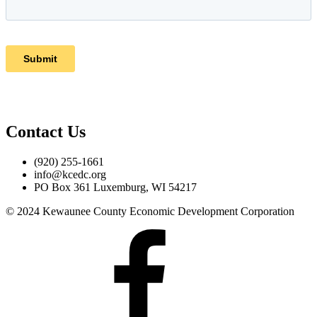
Contact Us
(920) 255-1661
info@kcedc.org
PO Box 361 Luxemburg, WI 54217
© 2024 Kewaunee County Economic Development Corporation
Facebook