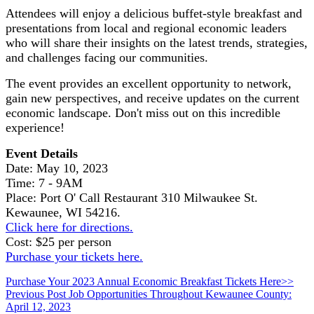
Attendees will enjoy a delicious buffet-style breakfast and
presentations from local and regional economic leaders
who will share their insights on the latest trends, strategies,
and challenges facing our communities.
The event provides an excellent opportunity to network,
gain new perspectives, and receive updates on the current
economic landscape. Don't miss out on this incredible
experience!
Event Details
Date: May 10, 2023
Time: 7 - 9AM
Place: Port O' Call Restaurant 310 Milwaukee St.
Kewaunee, WI 54216.
Click here for directions.
Cost: $25 per person
Purchase your tickets here.
Purchase Your 2023 Annual Economic Breakfast Tickets Here>>
Skip
Post
Previous Post
Job Opportunities Throughout Kewaunee County:
back
April 12, 2023