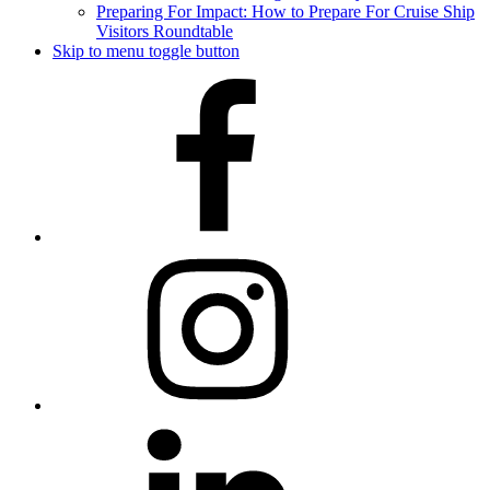
Preparing For Impact: How to Prepare For Cruise Ship
Visitors Roundtable
Skip to menu toggle button
Facebook
Instagram
LinkedIn