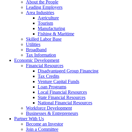
About the People
Leading Employers
Area Industries
Agriculture
Tourism
Manufacturing
Fishing & Maritime
Skilled Labor Base
Utilities
Broadband
Tax Information
Economic Development
Financial Resources
Disadvantaged Group Financing
Tax Credits
Venture Capital Funds
Loan Programs
Local Financial Resources
State Financial Resources
National Financial Resources
Workforce Development
Businesses & Entrepreneurs
Partner With Us
Become an Investor
Join a Committee