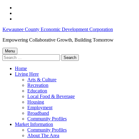
Skip
to
Skip
main
to
Skip
navigation
main
to
KCEDC
Kewaunee County Economic Development Corporation
content
footer
2023
Empowering Collaborative Growth, Building Tomorrow
Economic
Menu
Breakfast
Search
for:
–
Home
Kewaunee
Living Here
County
Arts & Culture
Recreation
Economic
Education
Development
Local Food & Beverage
Housing
Corporation
Employment
Broadband
Community Profiles
Market Information
Community Profiles
About The Area