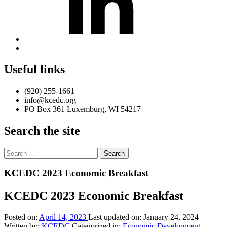
Back
to
top
Useful links
↑
(920) 255-1661
info@kcedc.org
PO Box 361 Luxemburg, WI 54217
Search the site
Search
for:
Introduction
KCEDC 2023 Economic Breakfast
KCEDC 2023 Economic Breakfast
Posted on:
April 14, 2023
Last updated on:
January 24, 2024
Written by:
KCEDC
Categorized in:
Economic Development
,