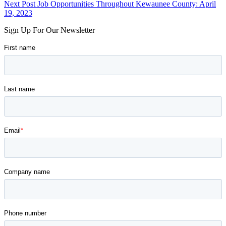
navigation
to
Next Post
Job Opportunities Throughout Kewaunee County: April
main
19, 2023
navigation
Sign Up For Our Newsletter