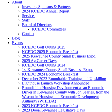
About
Investors, Sponsors & Partners
2024 KCEDC Annual Report
Services
Staff
Board of Directors
KCEDC Committees
Contact
Blog
Events
KCEDC Golf Outing 2025
KCEDC 2025 Economic Breakfast
2025 Kewaunee County Small Business Expo.
2025 Ag Career Days
KCEDC Golf Outing 2024
1st Kewaunee County Small Business Expo.
KCEDC 2024 Economic Breakfast
December 2023 Roundtable: Training and Upskilling
Lighthouse Launch Workshop Announced
Roundtable: Housing Development as an Economic
Driver in Kewaunee County with Jon Searles, from the
Wisconsin Housing and Economic Development
Authority (WHEDA)
2023 KCEDC Economic Breakfast
2023 Door/Kewaunee Legislative Days