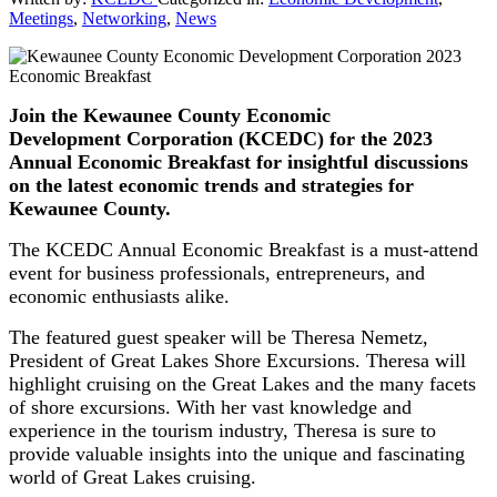
Meetings
,
Networking
,
News
Join the Kewaunee County Economic
Development Corporation (KCEDC) for the 2023
Annual Economic Breakfast for insightful discussions
on the latest economic trends and strategies for
Kewaunee County.
The KCEDC Annual Economic Breakfast is a must-attend
event for business professionals, entrepreneurs, and
economic enthusiasts alike.
The featured guest speaker will be Theresa Nemetz,
President of Great Lakes Shore Excursions. Theresa will
highlight cruising on the Great Lakes and the many facets
of shore excursions. With her vast knowledge and
experience in the tourism industry, Theresa is sure to
provide valuable insights into the unique and fascinating
world of Great Lakes cruising.