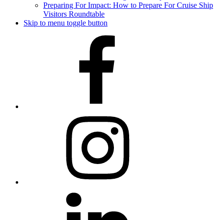
Preparing For Impact: How to Prepare For Cruise Ship
Visitors Roundtable
Skip to menu toggle button
Facebook
Instagram
LinkedIn