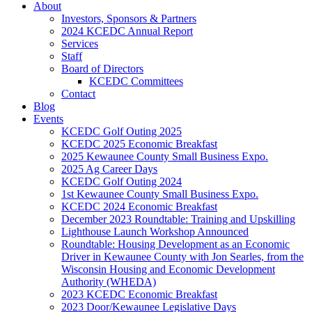
About
Investors, Sponsors & Partners
2024 KCEDC Annual Report
Services
Staff
Board of Directors
KCEDC Committees
Contact
Blog
Events
KCEDC Golf Outing 2025
KCEDC 2025 Economic Breakfast
2025 Kewaunee County Small Business Expo.
2025 Ag Career Days
KCEDC Golf Outing 2024
1st Kewaunee County Small Business Expo.
KCEDC 2024 Economic Breakfast
December 2023 Roundtable: Training and Upskilling
Lighthouse Launch Workshop Announced
Roundtable: Housing Development as an Economic
Driver in Kewaunee County with Jon Searles, from the
Wisconsin Housing and Economic Development
Authority (WHEDA)
2023 KCEDC Economic Breakfast
2023 Door/Kewaunee Legislative Days