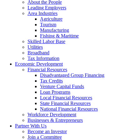
About the People
Leading Employers
Area Industries
Agriculture
Tourism
Manufacturing
Fishing & Maritime
Skilled Labor Base
Utilities
Broadband
Tax Information
Economic Development
Financial Resources
Disadvantaged Group Financing
Tax Credits
Venture Capital Funds
Loan Programs
Local Financial Resources
State Financial Resources
National Financial Resources
Workforce Development
Businesses & Entrepreneurs
Partner With Us
Become an Investor
Join a Committee