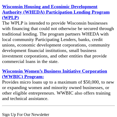
Wisconsin Housing and Econimic Development
Authority (WHEDA) Participation Lending Program
(WPLP)
The WPLP is intended to provide Wisconsin businesses
with financing that could not otherwise be secured through
traditional lending. The program partners WHEDA with
local community Participating Lenders, banks, credit
unions, economic development corporations, community
development financial institutions, small business
investment corporations, and other entities that provide
commercial loans in the state.
Wisconsin Women’s Business Initiative Corporation
(WWBIC) Program:
Provides micro loans up to a maximum of $50,000, to new
or expanding women and minority owned businesses, or
other eligible entrepreneurs. WWBIC also offers training
and technical assistance.
Skip
Sign Up For Our Newsletter
back