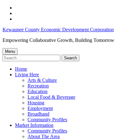
Skip
to
Skip
main
to
Skip
navigation
main
to
Disadvantaged
Kewaunee County Economic Development Corporation
content
footer
Group
Empowering Collaborative Growth, Building Tomorrow
Financing
Menu
–
Search
for:
Kewaunee
Home
County
Living Here
Economic
Arts & Culture
Recreation
Development
Education
Corporation
Local Food & Beverage
Housing
Employment
Broadband
Community Profiles
Market Information
Community Profiles
About The Area