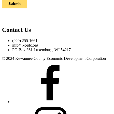
Contact Us
(920) 255-1661
info@kcedc.org
PO Box 361 Luxemburg, WI 54217
© 2024 Kewaunee County Economic Development Corporation
Facebook
Instagram