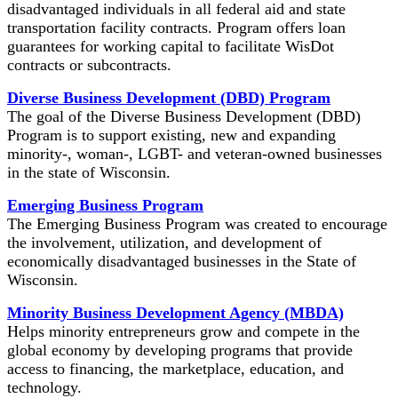
disadvantaged individuals in all federal aid and state
transportation facility contracts. Program offers loan
guarantees for working capital to facilitate WisDot
contracts or subcontracts.
Diverse Business Development (DBD) Program
The goal of the Diverse Business Development (DBD)
Program is to support existing, new and expanding
minority-, woman-, LGBT- and veteran-owned businesses
in the state of Wisconsin.
Emerging Business Program
The Emerging Business Program was created to encourage
the involvement, utilization, and development of
economically disadvantaged businesses in the State of
Wisconsin.
Minority Business Development Agency (MBDA)
Helps minority entrepreneurs grow and compete in the
global economy by developing programs that provide
access to financing, the marketplace, education, and
technology.