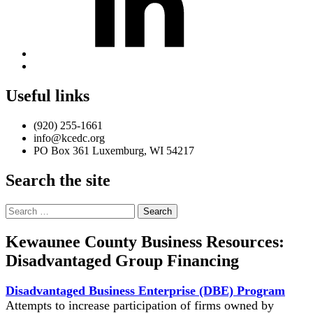
Back
to
top
Useful links
↑
(920) 255-1661
info@kcedc.org
PO Box 361 Luxemburg, WI 54217
Search the site
Search
for:
Kewaunee County Business Resources:
Disadvantaged Group Financing
Disadvantaged Business Enterprise (DBE) Program
Attempts to increase participation of firms owned by