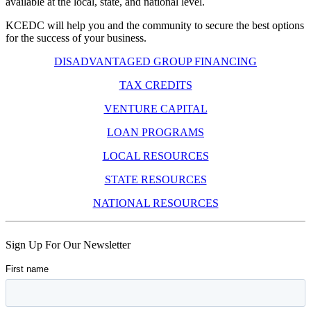
available at the local, state, and national level.
KCEDC will help you and the community to secure the best options
for the success of your business.
DISADVANTAGED GROUP FINANCING
TAX CREDITS
VENTURE CAPITAL
LOAN PROGRAMS
LOCAL RESOURCES
STATE RESOURCES
NATIONAL RESOURCES
Skip
Sign Up For Our Newsletter
back
to
main
navigation