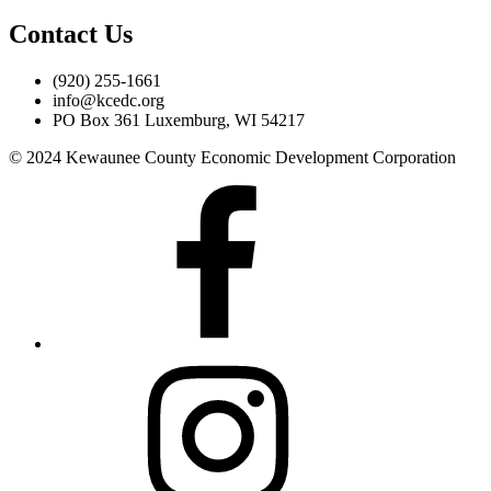
Contact Us
(920) 255-1661
info@kcedc.org
PO Box 361 Luxemburg, WI 54217
© 2024 Kewaunee County Economic Development Corporation
Facebook
Instagram