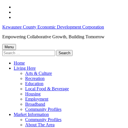
Skip
to
Skip
main
to
Skip
navigation
main
to
Financial
Kewaunee County Economic Development Corporation
content
footer
Assistance
Empowering Collaborative Growth, Building Tomorrow
–
Menu
Kewaunee
Search
for:
County
Home
Economic
Living Here
Development
Arts & Culture
Recreation
Corporation
Education
Local Food & Beverage
Housing
Employment
Broadband
Community Profiles
Market Information
Community Profiles
About The Area