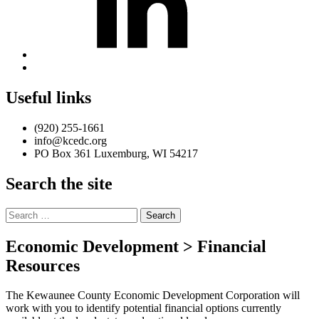
Back
to
top
Useful links
↑
(920) 255-1661
info@kcedc.org
PO Box 361 Luxemburg, WI 54217
Search the site
Search
for:
Economic Development > Financial
Resources
The Kewaunee County Economic Development Corporation will
work with you to identify potential financial options currently