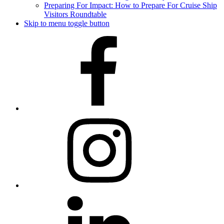
Preparing For Impact: How to Prepare For Cruise Ship
Visitors Roundtable
Skip to menu toggle button
Facebook
Instagram
LinkedIn