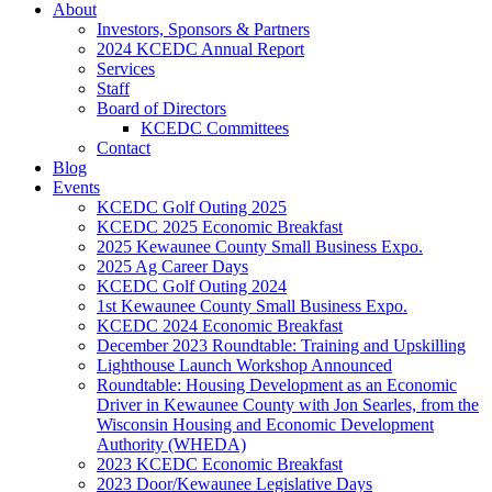
About
Investors, Sponsors & Partners
2024 KCEDC Annual Report
Services
Staff
Board of Directors
KCEDC Committees
Contact
Blog
Events
KCEDC Golf Outing 2025
KCEDC 2025 Economic Breakfast
2025 Kewaunee County Small Business Expo.
2025 Ag Career Days
KCEDC Golf Outing 2024
1st Kewaunee County Small Business Expo.
KCEDC 2024 Economic Breakfast
December 2023 Roundtable: Training and Upskilling
Lighthouse Launch Workshop Announced
Roundtable: Housing Development as an Economic
Driver in Kewaunee County with Jon Searles, from the
Wisconsin Housing and Economic Development
Authority (WHEDA)
2023 KCEDC Economic Breakfast
2023 Door/Kewaunee Legislative Days