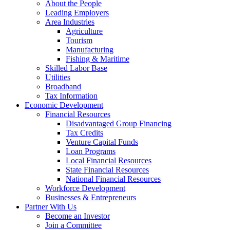
About the People
Leading Employers
Area Industries
Agriculture
Tourism
Manufacturing
Fishing & Maritime
Skilled Labor Base
Utilities
Broadband
Tax Information
Economic Development
Financial Resources
Disadvantaged Group Financing
Tax Credits
Venture Capital Funds
Loan Programs
Local Financial Resources
State Financial Resources
National Financial Resources
Workforce Development
Businesses & Entrepreneurs
Partner With Us
Become an Investor
Join a Committee