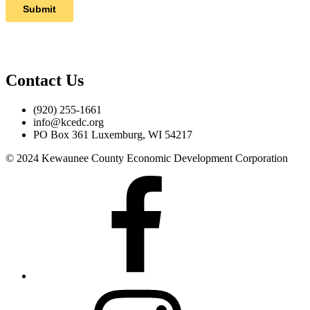
Contact Us
(920) 255-1661
info@kcedc.org
PO Box 361 Luxemburg, WI 54217
© 2024 Kewaunee County Economic Development Corporation
Facebook
Instagram