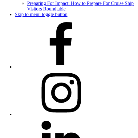
Preparing For Impact: How to Prepare For Cruise Ship
Visitors Roundtable
Skip to menu toggle button
Facebook
Instagram
LinkedIn