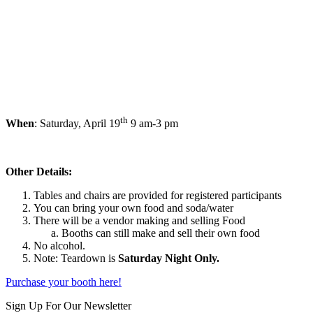
th
When
: Saturday, April 19
9 am-3 pm
Other Details:
Tables and chairs are provided for registered participants
You can bring your own food and soda/water
There will be a vendor making and selling Food
Booths can still make and sell their own food
No alcohol.
Note: Teardown is
Saturday Night Only.
Purchase your booth here!
Skip
Sign Up For Our Newsletter
back