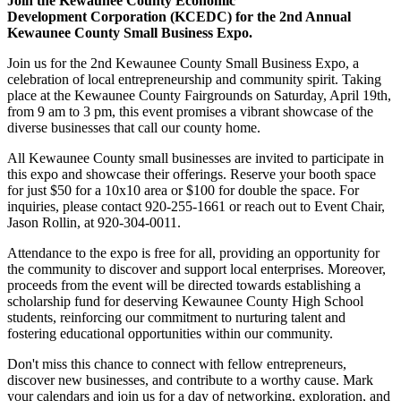
Join the Kewaunee County Economic
Development Corporation (KCEDC) for the 2nd Annual
Kewaunee County Small Business Expo.
Join us for the 2nd Kewaunee County Small Business Expo, a
celebration of local entrepreneurship and community spirit. Taking
place at the Kewaunee County Fairgrounds on Saturday, April 19th,
from 9 am to 3 pm, this event promises a vibrant showcase of the
diverse businesses that call our county home.
All Kewaunee County small businesses are invited to participate in
this expo and showcase their offerings. Reserve your booth space
for just $50 for a 10x10 area or $100 for double the space. For
inquiries, please contact 920-255-1661 or reach out to Event Chair,
Jason Rollin, at 920-304-0011.
Attendance to the expo is free for all, providing an opportunity for
the community to discover and support local enterprises. Moreover,
proceeds from the event will be directed towards establishing a
scholarship fund for deserving Kewaunee County High School
students, reinforcing our commitment to nurturing talent and
fostering educational opportunities within our community.
Don't miss this chance to connect with fellow entrepreneurs,
discover new businesses, and contribute to a worthy cause. Mark
your calendars and join us for a day of networking, exploration, and