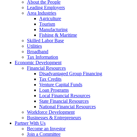
About the People
Leading Employers
Area Industries
Agriculture
Tourism
Manufacturing
Fishing & Maritime
Skilled Labor Base
Utilities
Broadband
Tax Information
Economic Development
Financial Resources
Disadvantaged Group Financing
Tax Credits
Venture Capital Funds
Loan Programs
Local Financial Resources
State Financial Resources
National Financial Resources
Workforce Development
Businesses & Entrepreneurs
Partner With Us
Become an Investor
Join a Committee