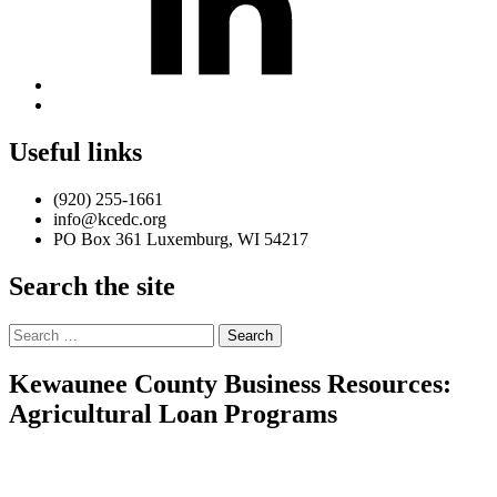
Back
to
top
Useful links
↑
(920) 255-1661
info@kcedc.org
PO Box 361 Luxemburg, WI 54217
Search the site
Search
for:
Kewaunee County Business Resources:
Agricultural Loan Programs