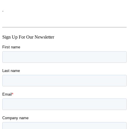
.
Skip
Sign Up For Our Newsletter
back
to
main
navigation