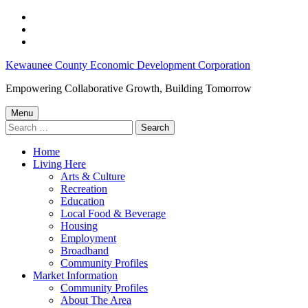
Skip
to
Skip
main
to
Skip
navigation
main
to
Agricultural
Kewaunee County Economic Development Corporation
content
footer
Loan
Empowering Collaborative Growth, Building Tomorrow
Programs
Menu
–
Search
for:
Kewaunee
Home
County
Living Here
Economic
Arts & Culture
Recreation
Development
Education
Corporation
Local Food & Beverage
Housing
Employment
Broadband
Community Profiles
Market Information
Community Profiles
About The Area