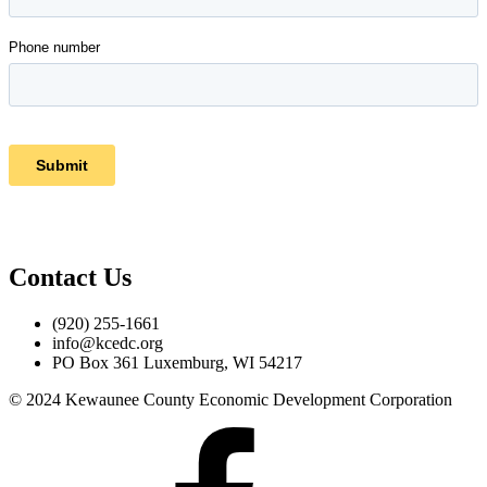
Contact Us
(920) 255-1661
info@kcedc.org
PO Box 361 Luxemburg, WI 54217
© 2024 Kewaunee County Economic Development Corporation
Facebook