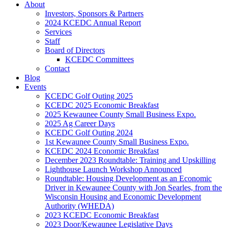
About
Investors, Sponsors & Partners
2024 KCEDC Annual Report
Services
Staff
Board of Directors
KCEDC Committees
Contact
Blog
Events
KCEDC Golf Outing 2025
KCEDC 2025 Economic Breakfast
2025 Kewaunee County Small Business Expo.
2025 Ag Career Days
KCEDC Golf Outing 2024
1st Kewaunee County Small Business Expo.
KCEDC 2024 Economic Breakfast
December 2023 Roundtable: Training and Upskilling
Lighthouse Launch Workshop Announced
Roundtable: Housing Development as an Economic
Driver in Kewaunee County with Jon Searles, from the
Wisconsin Housing and Economic Development
Authority (WHEDA)
2023 KCEDC Economic Breakfast
2023 Door/Kewaunee Legislative Days