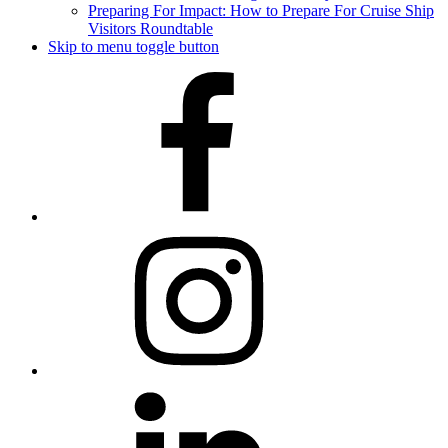
Preparing For Impact: How to Prepare For Cruise Ship
Visitors Roundtable
Skip to menu toggle button
Facebook
Instagram
LinkedIn