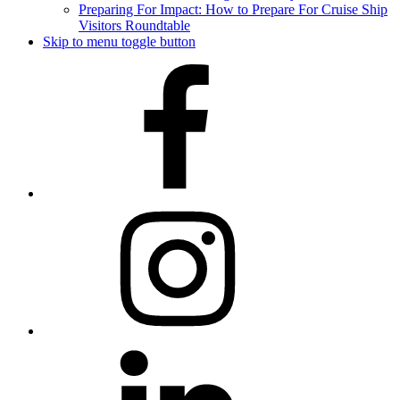
Preparing For Impact: How to Prepare For Cruise Ship
Visitors Roundtable
Skip to menu toggle button
Facebook
Instagram
LinkedIn