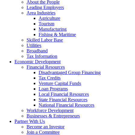
Visitor
About the People
Spending
Leading Employers
Area Industries
–
Agriculture
Kewaunee
Tourism
Manufacturing
County
Fishing & Maritime
Economic
Skilled Labor Base
Utilities
Development
Broadband
Corporation
Tax Information
Economic Development
Financial Resources
Disadvantaged Group Financing
Tax Credits
Venture Capital Funds
Loan Programs
Local Financial Resources
State Financial Resources
National Financial Resources
Workforce Development
Businesses & Entrepreneurs
Partner With Us
Become an Investor
Join a Committee