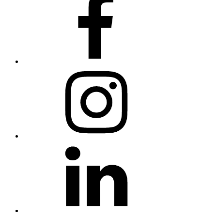
Instagram
LinkedIn