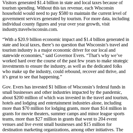
Visitors generated $1.4 billion in state and local taxes because of
tourism spending. Without this tax revenue, each Wisconsin
household would need to pay $580 to maintain the current level of
government services generated by tourism. For more data, including
individual county figures and year over year growth, visit
industry.travelwisconsin.com.
“With a $20.9 billion economic impact and $1.4 billion generated in
state and local taxes, there’s no question that Wisconsin’s travel and
tourism industry is a major economic driver for our local and
statewide economies,” said Governor Evers. “That’s why we’ve
worked hard over the course of the past few years to make strategic
investments to ensure the industry, as well as the dedicated folks
who make up the industry, could rebound, recover and thrive, and
it’s great to see that happening.”
Gov. Evers has invested $1 billion of Wisconsin’s federal funds in
small businesses and other industries impacted by the pandemic,
about $200 million of which was invested in the travel and tourism,
hotels and lodging and entertainment industries alone, including
more than $70 million for lodging grants, more than $14 million in
grants for movie theaters, summer camps and minor league sports
teams, more than $27 million in grants that went to 204 event
venues and live event small businesses and $15 million for
destination marketing organizations, among other initiatives. The