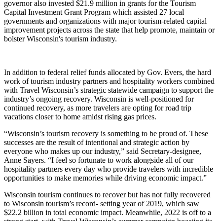
governor also invested $21.9 million in grants for the Tourism
Capital Investment Grant Program which assisted 27 local
governments and organizations with major tourism-related capital
improvement projects across the state that help promote, maintain or
bolster Wisconsin's tourism industry.
In addition to federal relief funds allocated by Gov. Evers, the hard
work of tourism industry partners and hospitality workers combined
with Travel Wisconsin’s strategic statewide campaign to support the
industry’s ongoing recovery. Wisconsin is well-positioned for
continued recovery, as more travelers are opting for road trip
vacations closer to home amidst rising gas prices.
“Wisconsin’s tourism recovery is something to be proud of. These
successes are the result of intentional and strategic action by
everyone who makes up our industry,” said Secretary-designee,
Anne Sayers. “I feel so fortunate to work alongside all of our
hospitality partners every day who provide travelers with incredible
opportunities to make memories while driving economic impact.”
Wisconsin tourism continues to recover but has not fully recovered
to Wisconsin tourism’s record- setting year of 2019, which saw
$22.2 billion in total economic impact. Meanwhile, 2022 is off to a