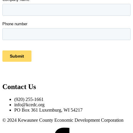
Contact Us
(920) 255-1661
info@kcedc.org
PO Box 361 Luxemburg, WI 54217
© 2024 Kewaunee County Economic Development Corporation
Facebook