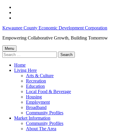
Skip
to
Skip
main
to
Skip
navigation
main
to
Wisconsin
Kewaunee County Economic Development Corporation
content
footer
Tourism
Empowering Collaborative Growth, Building Tomorrow
Surges
Menu
in
Search
for:
2021;
Home
Kewaunee
Living Here
County
Arts & Culture
Recreation
sees
Education
nearly
Local Food & Beverage
Housing
26%
Employment
Increase
Broadband
Community Profiles
in
Market Information
Direct
Community Profiles
About The Area