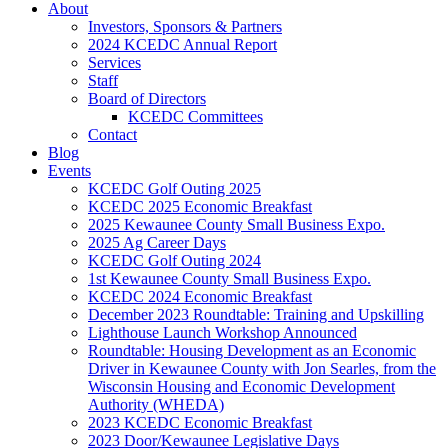
About
Investors, Sponsors & Partners
2024 KCEDC Annual Report
Services
Staff
Board of Directors
KCEDC Committees
Contact
Blog
Events
KCEDC Golf Outing 2025
KCEDC 2025 Economic Breakfast
2025 Kewaunee County Small Business Expo.
2025 Ag Career Days
KCEDC Golf Outing 2024
1st Kewaunee County Small Business Expo.
KCEDC 2024 Economic Breakfast
December 2023 Roundtable: Training and Upskilling
Lighthouse Launch Workshop Announced
Roundtable: Housing Development as an Economic
Driver in Kewaunee County with Jon Searles, from the
Wisconsin Housing and Economic Development
Authority (WHEDA)
2023 KCEDC Economic Breakfast
2023 Door/Kewaunee Legislative Days