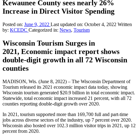
Kewaunee County sees nearly 26%
Increase in Direct Visitor Spending
Posted on:
June 9, 2022
Last updated on:
October 4, 2022
Written
by:
KCEDC
Categorized in:
News
,
Tourism
Wisconsin Tourism Surges in
2021, Economic impact report shows
double-digit growth in all 72 Wisconsin
counties
MADISON, Wis. (June 8, 2022) – The Wisconsin Department of
Tourism released its 2021 economic impact data today, showing
Wisconsin tourism generated $20.9 billion in total economic impact.
Statewide, total economic impact increased 21 percent, with all 72
counties reporting double-digit growth over 2020.
In 2021, tourism supported more than 169,700 full and part-time
jobs across diverse sectors of the industry, up 7 percent over 2020.
Wisconsin also hosted over 102.3 million visitor trips in 2021, up 12
percent from 2020.