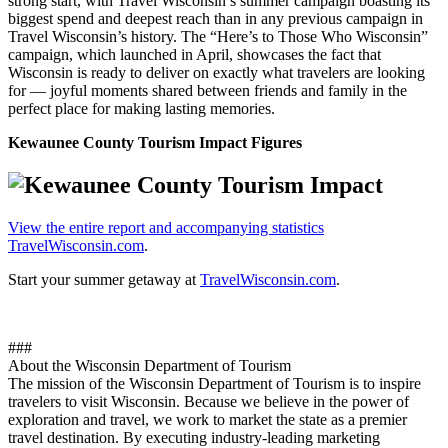
strong start, with Travel Wisconsin’s summer campaign boasting its
biggest spend and deepest reach than in any previous campaign in
Travel Wisconsin’s history. The “Here’s to Those Who Wisconsin”
campaign, which launched in April, showcases the fact that
Wisconsin is ready to deliver on exactly what travelers are looking
for — joyful moments shared between friends and family in the
perfect place for making lasting memories.
Kewaunee County Tourism Impact Figures
View the entire report and accompanying statistics
TravelWisconsin.com
.
Start your summer getaway at
TravelWisconsin.com
.
###
About the Wisconsin Department of Tourism
The mission of the Wisconsin Department of Tourism is to inspire
travelers to visit Wisconsin. Because we believe in the power of
exploration and travel, we work to market the state as a premier
travel destination. By executing industry-leading marketing