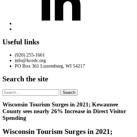
Back
to
top
Useful links
↑
(920) 255-1661
info@kcedc.org
PO Box 361 Luxemburg, WI 54217
Search the site
Search
for:
Introduction
Wisconsin Tourism Surges in 2021; Kewaunee
County sees nearly 26% Increase in Direct Visitor
Spending
Wisconsin Tourism Surges in 2021;