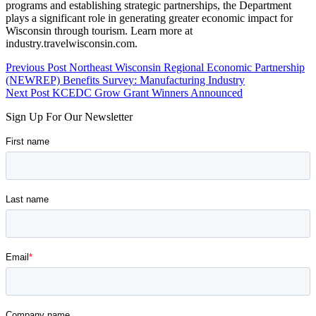
programs and establishing strategic partnerships, the Department
plays a significant role in generating greater economic impact for
Wisconsin through tourism. Learn more at
industry.travelwisconsin.com.
Skip
Post
Previous Post
Northeast Wisconsin Regional Economic Partnership
back
(NEWREP) Benefits Survey: Manufacturing Industry
navigation
to
Next Post
KCEDC Grow Grant Winners Announced
main
Sign Up For Our Newsletter
navigation