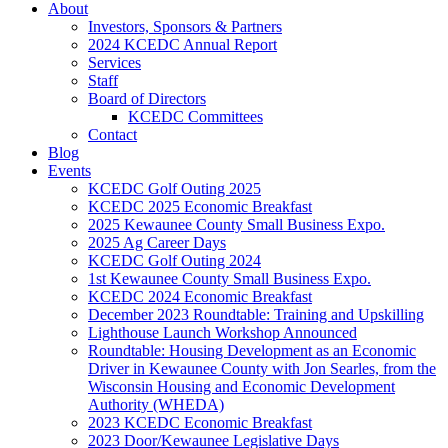
About
Investors, Sponsors & Partners
2024 KCEDC Annual Report
Services
Staff
Board of Directors
KCEDC Committees
Contact
Blog
Events
KCEDC Golf Outing 2025
KCEDC 2025 Economic Breakfast
2025 Kewaunee County Small Business Expo.
2025 Ag Career Days
KCEDC Golf Outing 2024
1st Kewaunee County Small Business Expo.
KCEDC 2024 Economic Breakfast
December 2023 Roundtable: Training and Upskilling
Lighthouse Launch Workshop Announced
Roundtable: Housing Development as an Economic
Driver in Kewaunee County with Jon Searles, from the
Wisconsin Housing and Economic Development
Authority (WHEDA)
2023 KCEDC Economic Breakfast
2023 Door/Kewaunee Legislative Days