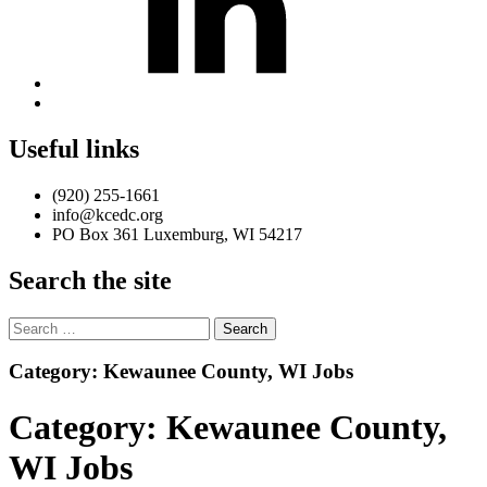
Back
to
top
Useful links
↑
(920) 255-1661
info@kcedc.org
PO Box 361 Luxemburg, WI 54217
Search the site
Search
for:
Introduction
Category:
Kewaunee County, WI Jobs
Category:
Kewaunee County,
WI Jobs