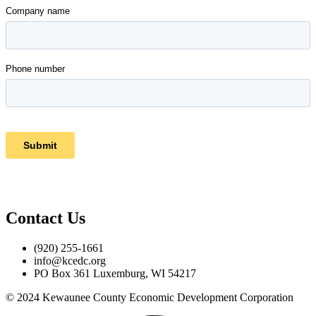
Contact Us
(920) 255-1661
info@kcedc.org
PO Box 361 Luxemburg, WI 54217
© 2024 Kewaunee County Economic Development Corporation