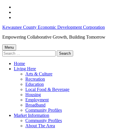
Skip
to
Skip
main
to
Skip
navigation
main
to
Kewaunee
Kewaunee County Economic Development Corporation
content
footer
County,
Empowering Collaborative Growth, Building Tomorrow
WI
Menu
Jobs
Search
for:
–
Home
Kewaunee
Living Here
County
Arts & Culture
Recreation
Economic
Education
Development
Local Food & Beverage
Housing
Corporation
Employment
Broadband
Community Profiles
Market Information
Community Profiles
About The Area