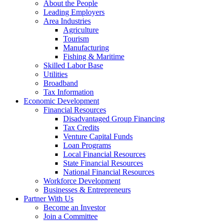
About the People
Leading Employers
Area Industries
Agriculture
Tourism
Manufacturing
Fishing & Maritime
Skilled Labor Base
Utilities
Broadband
Tax Information
Economic Development
Financial Resources
Disadvantaged Group Financing
Tax Credits
Venture Capital Funds
Loan Programs
Local Financial Resources
State Financial Resources
National Financial Resources
Workforce Development
Businesses & Entrepreneurs
Partner With Us
Become an Investor
Join a Committee