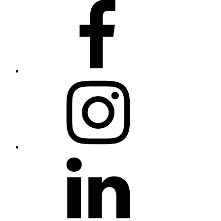
Facebook
Instagram
LinkedIn