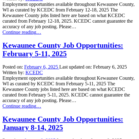
Employment opportunities available throughout Kewaunee County,
WI as curated by KCEDC from February 12-18, 2025 The
Kewaunee County jobs listed here are based on what KCEDC
curated from February 12-18, 2025. KCEDC cannot guarantee the
accuracy of any job posting. Please…
“Kewaunee
Continue reading
…
County
Job
Kewaunee County Job Opportunities:
Opportunities:
February 5-11, 2025
February
12-
18,
Posted on:
February 6, 2025
Last updated on:
February 6, 2025
2025”
Written by:
KCEDC
Employment opportunities available throughout Kewaunee County,
WI as curated by KCEDC from February 5-11, 2025 The
Kewaunee County jobs listed here are based on what KCEDC
curated from February 5-11, 2025. KCEDC cannot guarantee the
accuracy of any job posting. Please…
“Kewaunee
Continue reading
…
County
Job
Kewaunee County Job Opportunities:
Opportunities:
January 8-14, 2025
February
5-