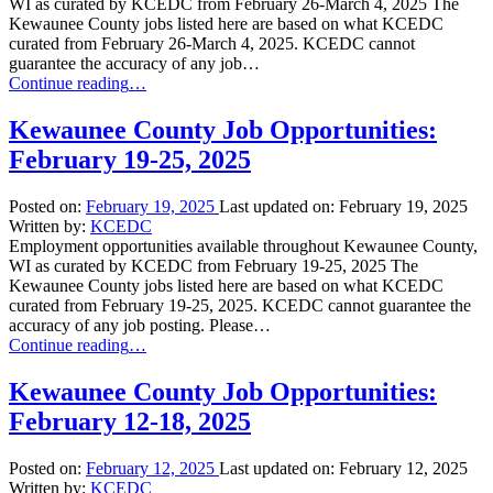
WI as curated by KCEDC from February 26-March 4, 2025 The
Kewaunee County jobs listed here are based on what KCEDC
curated from February 26-March 4, 2025. KCEDC cannot
guarantee the accuracy of any job…
“Kewaunee
Continue reading
…
County
Job
Kewaunee County Job Opportunities:
Opportunities:
February 19-25, 2025
February
26-
March
Posted on:
February 19, 2025
Last updated on:
February 19, 2025
4,
Written by:
KCEDC
2025”
Employment opportunities available throughout Kewaunee County,
WI as curated by KCEDC from February 19-25, 2025 The
Kewaunee County jobs listed here are based on what KCEDC
curated from February 19-25, 2025. KCEDC cannot guarantee the
accuracy of any job posting. Please…
“Kewaunee
Continue reading
…
County
Job
Kewaunee County Job Opportunities:
Opportunities:
February 12-18, 2025
February
19-
25,
Posted on:
February 12, 2025
Last updated on:
February 12, 2025
2025”
Written by:
KCEDC