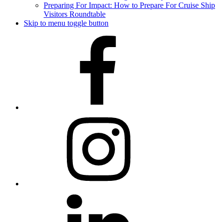
Preparing For Impact: How to Prepare For Cruise Ship
Visitors Roundtable
Skip to menu toggle button
Facebook
Instagram
LinkedIn