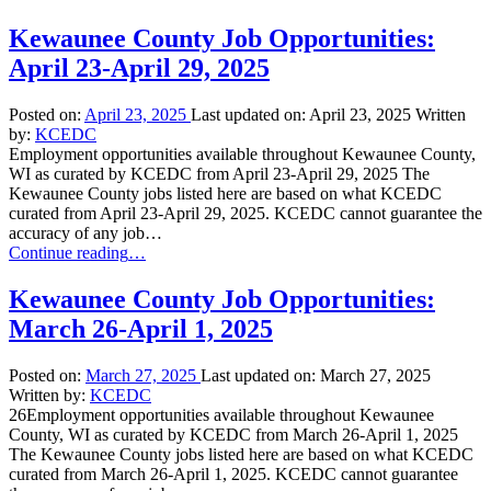
Kewaunee County Job Opportunities:
April 23-April 29, 2025
Posted on:
April 23, 2025
Last updated on:
April 23, 2025
Written
by:
KCEDC
Employment opportunities available throughout Kewaunee County,
WI as curated by KCEDC from April 23-April 29, 2025 The
Kewaunee County jobs listed here are based on what KCEDC
curated from April 23-April 29, 2025. KCEDC cannot guarantee the
accuracy of any job…
“Kewaunee
Continue reading
…
County
Job
Kewaunee County Job Opportunities:
Opportunities:
March 26-April 1, 2025
April
23-
April
Posted on:
March 27, 2025
Last updated on:
March 27, 2025
29,
Written by:
KCEDC
2025”
26Employment opportunities available throughout Kewaunee
County, WI as curated by KCEDC from March 26-April 1, 2025
The Kewaunee County jobs listed here are based on what KCEDC
curated from March 26-April 1, 2025. KCEDC cannot guarantee