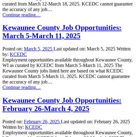
curated from March 12-March 18, 2025. KCEDC cannot guarantee
the accuracy of any job…
“Kewaunee
Continue reading
…
County
Job
Kewaunee County Job Opportunities:
Opportunities:
March 5-March 11, 2025
March
12-
March
Posted on:
March 5, 2025
Last updated on:
March 5, 2025
Written
18,
by:
KCEDC
2025”
Employment opportunities available throughout Kewaunee County,
WI as curated by KCEDC from March 5-March 11, 2025 The
Kewaunee County jobs listed here are based on what KCEDC
curated from March 5-March 11, 2025. KCEDC cannot guarantee
the accuracy of any job…
“Kewaunee
Continue reading
…
County
Job
Kewaunee County Job Opportunities:
Opportunities:
February 26-March 4, 2025
March
5-
March
Posted on:
February 26, 2025
Last updated on:
February 26, 2025
11,
Written by:
KCEDC
2025”
Employment opportunities available throughout Kewaunee County,