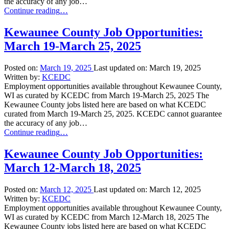
the accuracy of any job…
“Kewaunee
Continue reading
…
County
Job
Kewaunee County Job Opportunities:
Opportunities:
March 19-March 25, 2025
March
26-
April
Posted on:
March 19, 2025
Last updated on:
March 19, 2025
1,
Written by:
KCEDC
2025”
Employment opportunities available throughout Kewaunee County,
WI as curated by KCEDC from March 19-March 25, 2025 The
Kewaunee County jobs listed here are based on what KCEDC
curated from March 19-March 25, 2025. KCEDC cannot guarantee
the accuracy of any job…
“Kewaunee
Continue reading
…
County
Job
Kewaunee County Job Opportunities:
Opportunities:
March 12-March 18, 2025
March
19-
March
Posted on:
March 12, 2025
Last updated on:
March 12, 2025
25,
Written by:
KCEDC
2025”
Employment opportunities available throughout Kewaunee County,
WI as curated by KCEDC from March 12-March 18, 2025 The
Kewaunee County jobs listed here are based on what KCEDC