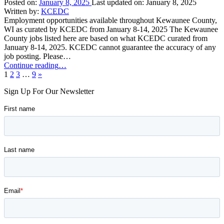
11,
Posted on:
January 8, 2025
Last updated on:
January 8, 2025
2025”
Written by:
KCEDC
Employment opportunities available throughout Kewaunee County,
WI as curated by KCEDC from January 8-14, 2025 The Kewaunee
County jobs listed here are based on what KCEDC curated from
January 8-14, 2025. KCEDC cannot guarantee the accuracy of any
job posting. Please…
“Kewaunee
Continue reading
…
Next
County
1
2
3
…
9
»
page
Job
Sign Up For Our Newsletter
Opportunities:
January
8-
14,
2025”