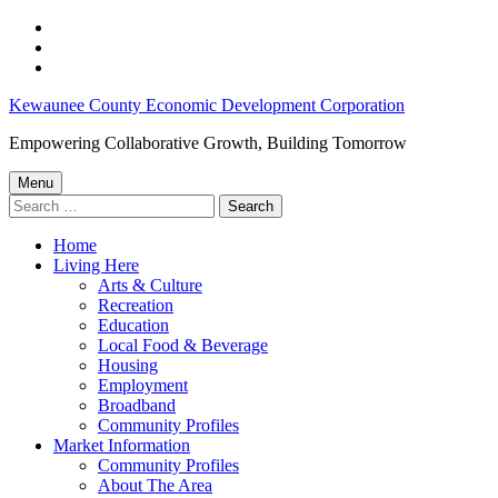
Skip
to
Skip
main
to
Skip
navigation
main
to
Kewaunee
Kewaunee County Economic Development Corporation
content
footer
County
Empowering Collaborative Growth, Building Tomorrow
Job
Menu
Opportunities:
Search
for:
April
Home
23-
Living Here
April
Arts & Culture
Recreation
29,
Education
2025
Local Food & Beverage
Housing
–
Employment
Kewaunee
Broadband
Community Profiles
County
Market Information
Economic
Community Profiles
About The Area