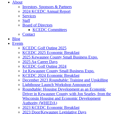
About
Investors, Sponsors & Partners
2024 KCEDC Annual Report
Services
Staff
Board of Directors
KCEDC Committees
Contact
Blog
Events
KCEDC Golf Outing 2025
KCEDC 2025 Economic Breakfast
2025 Kewaunee County Small Business Expo.
2025 Ag Career Days
KCEDC Golf Outing 2024
1st Kewaunee County Small Business Expo.
KCEDC 2024 Economic Breakfast
December 2023 Roundtable: Training and Upskilling
Lighthouse Launch Workshop Announced
Roundtable: Housing Development as an Economic
Driver in Kewaunee County with Jon Searles, from the
Wisconsin Housing and Economic Development
Authority (WHEDA)
2023 KCEDC Economic Breakfast
2023 Door/Kewaunee Legislative Days