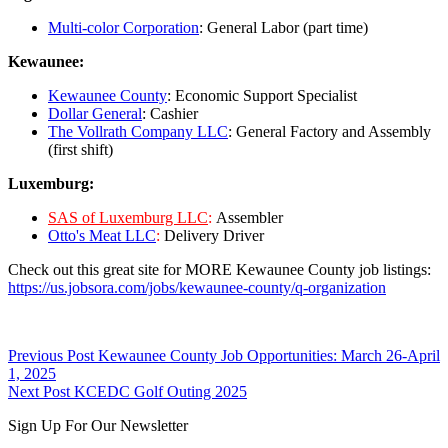
Multi-color Corporation
: General Labor (part time)
Kewaunee:
Kewaunee County
: Economic Support Specialist
Dollar General
: Cashier
The Vollrath Company LLC
: General Factory and Assembly
(first shift)
Luxemburg:
SAS of Luxemburg LLC
:
Assembler
Otto's Meat LLC
:
Delivery Driver
Check out this great site for MORE Kewaunee County job listings:
https://us.jobsora.com/jobs/kewaunee-county/q-organization
Skip
Post
Previous Post
Kewaunee County Job Opportunities: March 26-April
back
1, 2025
navigation
to
Next Post
KCEDC Golf Outing 2025
main
Sign Up For Our Newsletter
navigation