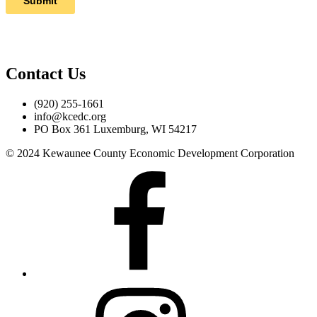
Contact Us
(920) 255-1661
info@kcedc.org
PO Box 361 Luxemburg, WI 54217
© 2024 Kewaunee County Economic Development Corporation
Facebook
Instagram