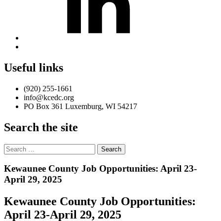
Back
to
top
Useful links
↑
(920) 255-1661
info@kcedc.org
PO Box 361 Luxemburg, WI 54217
Search the site
Search
for:
Introduction
Kewaunee County Job Opportunities: April 23-
April 29, 2025
Kewaunee County Job Opportunities:
April 23-April 29, 2025