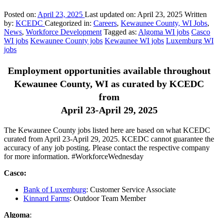
Posted on:
April 23, 2025
Last updated on:
April 23, 2025
Written
by:
KCEDC
Categorized in:
Careers
,
Kewaunee County, WI Jobs
,
News
,
Workforce Development
Tagged as:
Algoma WI jobs
Casco
WI jobs
Kewaunee County jobs
Kewaunee WI jobs
Luxemburg WI
jobs
Employment opportunities available throughout
Kewaunee County, WI as curated by KCEDC
from
April 23-April 29, 2025
The Kewaunee County jobs listed here are based on what KCEDC
curated from April 23-April 29, 2025. KCEDC cannot guarantee the
accuracy of any job posting. Please contact the respective company
for more information. #WorkforceWednesday
Casco:
Bank of Luxemburg
: Customer Service Associate
Kinnard Farms
: Outdoor Team Member
Algoma
: