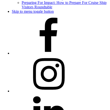
Preparing For Impact: How to Prepare For Cruise Ship
Visitors Roundtable
Skip to menu toggle button
Facebook
Instagram
LinkedIn