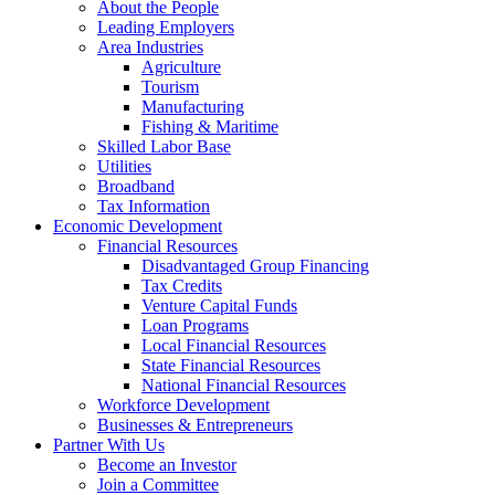
Development
About the People
Corporation
Leading Employers
Area Industries
Agriculture
Tourism
Manufacturing
Fishing & Maritime
Skilled Labor Base
Utilities
Broadband
Tax Information
Economic Development
Financial Resources
Disadvantaged Group Financing
Tax Credits
Venture Capital Funds
Loan Programs
Local Financial Resources
State Financial Resources
National Financial Resources
Workforce Development
Businesses & Entrepreneurs
Partner With Us
Become an Investor
Join a Committee