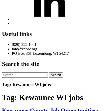
Back
to
top
Useful links
↑
(920) 255-1661
info@kcedc.org
PO Box 361 Luxemburg, WI 54217
Search the site
Search
for:
Introduction
Tag:
Kewaunee WI jobs
Tag:
Kewaunee WI jobs
Kewaunee County Job Opportunities: