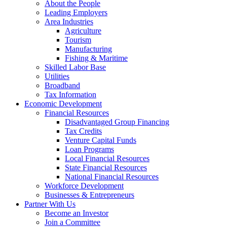
About the People
Leading Employers
Area Industries
Agriculture
Tourism
Manufacturing
Fishing & Maritime
Skilled Labor Base
Utilities
Broadband
Tax Information
Economic Development
Financial Resources
Disadvantaged Group Financing
Tax Credits
Venture Capital Funds
Loan Programs
Local Financial Resources
State Financial Resources
National Financial Resources
Workforce Development
Businesses & Entrepreneurs
Partner With Us
Become an Investor
Join a Committee