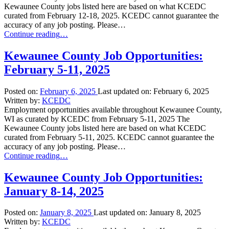
Kewaunee County jobs listed here are based on what KCEDC
curated from February 12-18, 2025. KCEDC cannot guarantee the
accuracy of any job posting. Please…
“Kewaunee
Continue reading
…
County
Job
Kewaunee County Job Opportunities:
Opportunities:
February 5-11, 2025
February
12-
18,
Posted on:
February 6, 2025
Last updated on:
February 6, 2025
2025”
Written by:
KCEDC
Employment opportunities available throughout Kewaunee County,
WI as curated by KCEDC from February 5-11, 2025 The
Kewaunee County jobs listed here are based on what KCEDC
curated from February 5-11, 2025. KCEDC cannot guarantee the
accuracy of any job posting. Please…
“Kewaunee
Continue reading
…
County
Job
Kewaunee County Job Opportunities:
Opportunities:
January 8-14, 2025
February
5-
11,
Posted on:
January 8, 2025
Last updated on:
January 8, 2025
2025”
Written by:
KCEDC