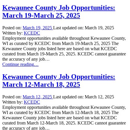
County
Job
Kewaunee County Job Opportunities:
Opportunities:
March 19-March 25, 2025
March
26-
April
Posted on:
March 19, 2025
Last updated on:
March 19, 2025
1,
Written by:
KCEDC
2025”
Employment opportunities available throughout Kewaunee County,
WI as curated by KCEDC from March 19-March 25, 2025 The
Kewaunee County jobs listed here are based on what KCEDC
curated from March 19-March 25, 2025. KCEDC cannot guarantee
the accuracy of any job…
“Kewaunee
Continue reading
…
County
Job
Kewaunee County Job Opportunities:
Opportunities:
March 12-March 18, 2025
March
19-
March
Posted on:
March 12, 2025
Last updated on:
March 12, 2025
25,
Written by:
KCEDC
2025”
Employment opportunities available throughout Kewaunee County,
WI as curated by KCEDC from March 12-March 18, 2025 The
Kewaunee County jobs listed here are based on what KCEDC
curated from March 12-March 18, 2025. KCEDC cannot guarantee
the accuracy of any job…