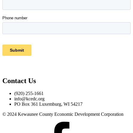
Contact Us
(920) 255-1661
info@kcedc.org
PO Box 361 Luxemburg, WI 54217
© 2024 Kewaunee County Economic Development Corporation
Facebook