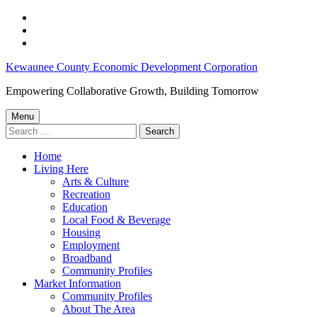
Skip
to
Skip
main
to
Skip
navigation
main
to
Kewaunee
Kewaunee County Economic Development Corporation
content
footer
WI
Empowering Collaborative Growth, Building Tomorrow
jobs
Menu
–
Search
for:
Kewaunee
Home
County
Living Here
Economic
Arts & Culture
Recreation
Development
Education
Corporation
Local Food & Beverage
Housing
Employment
Broadband
Community Profiles
Market Information
Community Profiles
About The Area