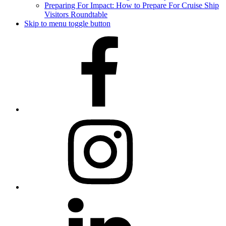
Preparing For Impact: How to Prepare For Cruise Ship
Visitors Roundtable
Skip to menu toggle button
Facebook
Instagram
LinkedIn