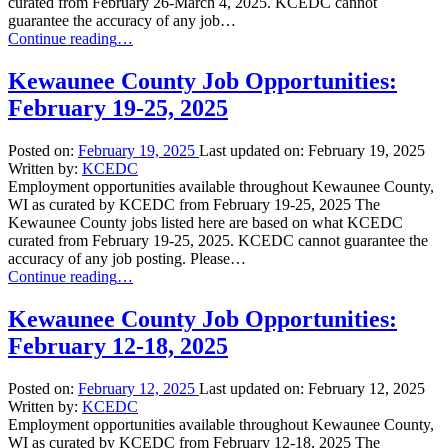
curated from February 26-March 4, 2025. KCEDC cannot
guarantee the accuracy of any job…
“Kewaunee
Continue reading
…
County
Job
Kewaunee County Job Opportunities:
Opportunities:
February 19-25, 2025
February
26-
March
Posted on:
February 19, 2025
Last updated on:
February 19, 2025
4,
Written by:
KCEDC
2025”
Employment opportunities available throughout Kewaunee County,
WI as curated by KCEDC from February 19-25, 2025 The
Kewaunee County jobs listed here are based on what KCEDC
curated from February 19-25, 2025. KCEDC cannot guarantee the
accuracy of any job posting. Please…
“Kewaunee
Continue reading
…
County
Job
Kewaunee County Job Opportunities:
Opportunities:
February 12-18, 2025
February
19-
25,
Posted on:
February 12, 2025
Last updated on:
February 12, 2025
2025”
Written by:
KCEDC
Employment opportunities available throughout Kewaunee County,
WI as curated by KCEDC from February 12-18, 2025 The