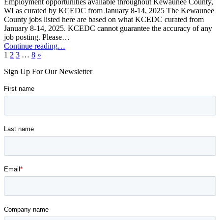
Employment opportunities available throughout Kewaunee County,
WI as curated by KCEDC from January 8-14, 2025 The Kewaunee
County jobs listed here are based on what KCEDC curated from
January 8-14, 2025. KCEDC cannot guarantee the accuracy of any
job posting. Please…
“Kewaunee
Continue reading
…
Next
County
1
2
3
…
8
»
page
Job
Sign Up For Our Newsletter
Opportunities:
January
8-
14,
2025”