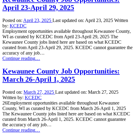
April 23-April 29, 2025
Posted on:
April 23, 2025
Last updated on:
April 23, 2025
Written
by:
KCEDC
Employment opportunities available throughout Kewaunee County,
WI as curated by KCEDC from April 23-April 29, 2025 The
Kewaunee County jobs listed here are based on what KCEDC
curated from April 23-April 29, 2025. KCEDC cannot guarantee the
accuracy of any job…
“Kewaunee
Continue reading
…
County
Job
Kewaunee County Job Opportunities:
Opportunities:
March 26-April 1, 2025
April
23-
April
Posted on:
March 27, 2025
Last updated on:
March 27, 2025
29,
Written by:
KCEDC
2025”
26Employment opportunities available throughout Kewaunee
County, WI as curated by KCEDC from March 26-April 1, 2025
The Kewaunee County jobs listed here are based on what KCEDC
curated from March 26-April 1, 2025. KCEDC cannot guarantee
the accuracy of any job…
“Kewaunee
Continue reading
…