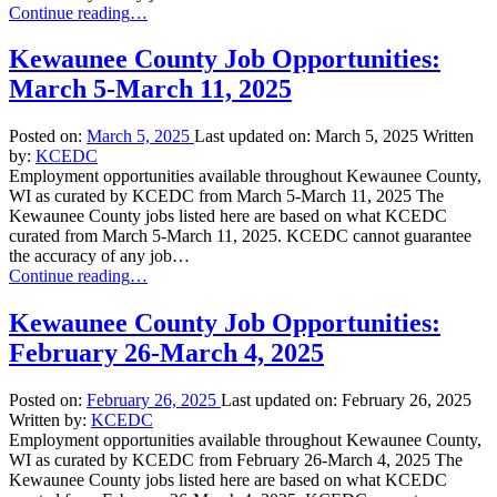
“Kewaunee
Continue reading
…
County
Job
Kewaunee County Job Opportunities:
Opportunities:
March 5-March 11, 2025
March
12-
March
Posted on:
March 5, 2025
Last updated on:
March 5, 2025
Written
18,
by:
KCEDC
2025”
Employment opportunities available throughout Kewaunee County,
WI as curated by KCEDC from March 5-March 11, 2025 The
Kewaunee County jobs listed here are based on what KCEDC
curated from March 5-March 11, 2025. KCEDC cannot guarantee
the accuracy of any job…
“Kewaunee
Continue reading
…
County
Job
Kewaunee County Job Opportunities:
Opportunities:
February 26-March 4, 2025
March
5-
March
Posted on:
February 26, 2025
Last updated on:
February 26, 2025
11,
Written by:
KCEDC
2025”
Employment opportunities available throughout Kewaunee County,
WI as curated by KCEDC from February 26-March 4, 2025 The
Kewaunee County jobs listed here are based on what KCEDC