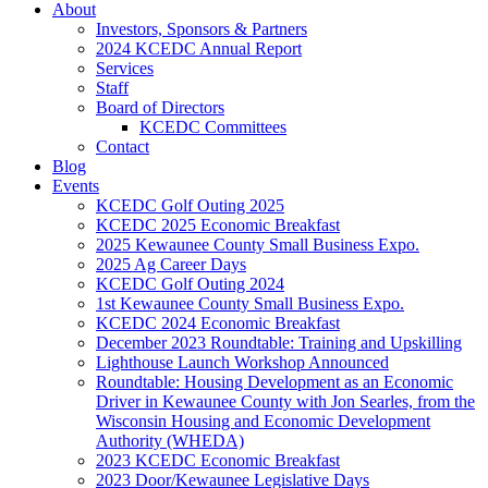
About
Investors, Sponsors & Partners
2024 KCEDC Annual Report
Services
Staff
Board of Directors
KCEDC Committees
Contact
Blog
Events
KCEDC Golf Outing 2025
KCEDC 2025 Economic Breakfast
2025 Kewaunee County Small Business Expo.
2025 Ag Career Days
KCEDC Golf Outing 2024
1st Kewaunee County Small Business Expo.
KCEDC 2024 Economic Breakfast
December 2023 Roundtable: Training and Upskilling
Lighthouse Launch Workshop Announced
Roundtable: Housing Development as an Economic
Driver in Kewaunee County with Jon Searles, from the
Wisconsin Housing and Economic Development
Authority (WHEDA)
2023 KCEDC Economic Breakfast
2023 Door/Kewaunee Legislative Days