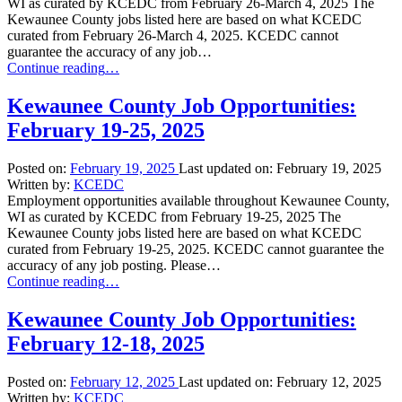
WI as curated by KCEDC from February 26-March 4, 2025 The
Kewaunee County jobs listed here are based on what KCEDC
curated from February 26-March 4, 2025. KCEDC cannot
guarantee the accuracy of any job…
“Kewaunee
Continue reading
…
County
Job
Kewaunee County Job Opportunities:
Opportunities:
February 19-25, 2025
February
26-
March
Posted on:
February 19, 2025
Last updated on:
February 19, 2025
4,
Written by:
KCEDC
2025”
Employment opportunities available throughout Kewaunee County,
WI as curated by KCEDC from February 19-25, 2025 The
Kewaunee County jobs listed here are based on what KCEDC
curated from February 19-25, 2025. KCEDC cannot guarantee the
accuracy of any job posting. Please…
“Kewaunee
Continue reading
…
County
Job
Kewaunee County Job Opportunities:
Opportunities:
February 12-18, 2025
February
19-
25,
Posted on:
February 12, 2025
Last updated on:
February 12, 2025
2025”
Written by:
KCEDC