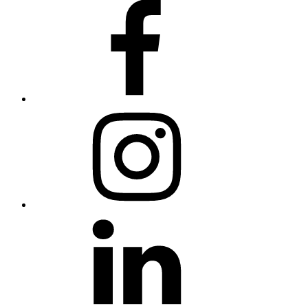
Facebook
Instagram
LinkedIn