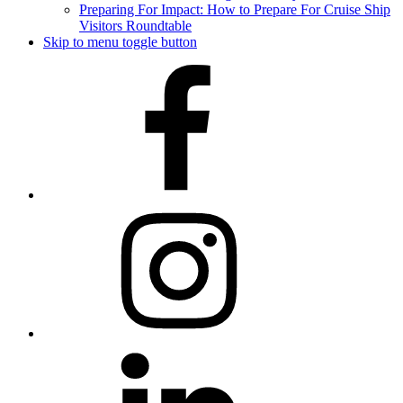
Preparing For Impact: How to Prepare For Cruise Ship
Visitors Roundtable
Skip to menu toggle button
Facebook
Instagram
LinkedIn