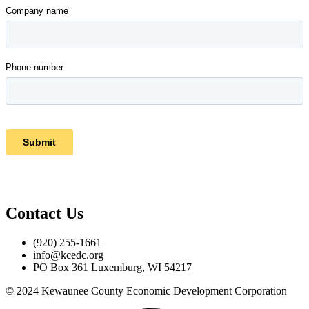
Contact Us
(920) 255-1661
info@kcedc.org
PO Box 361 Luxemburg, WI 54217
© 2024 Kewaunee County Economic Development Corporation