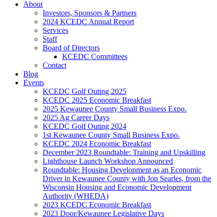
About
Investors, Sponsors & Partners
2024 KCEDC Annual Report
Services
Staff
Board of Directors
KCEDC Committees
Contact
Blog
Events
KCEDC Golf Outing 2025
KCEDC 2025 Economic Breakfast
2025 Kewaunee County Small Business Expo.
2025 Ag Career Days
KCEDC Golf Outing 2024
1st Kewaunee County Small Business Expo.
KCEDC 2024 Economic Breakfast
December 2023 Roundtable: Training and Upskilling
Lighthouse Launch Workshop Announced
Roundtable: Housing Development as an Economic
Driver in Kewaunee County with Jon Searles, from the
Wisconsin Housing and Economic Development
Authority (WHEDA)
2023 KCEDC Economic Breakfast
2023 Door/Kewaunee Legislative Days