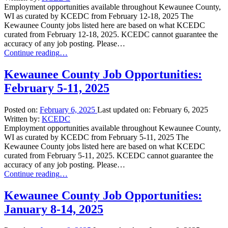
Employment opportunities available throughout Kewaunee County,
WI as curated by KCEDC from February 12-18, 2025 The
Kewaunee County jobs listed here are based on what KCEDC
curated from February 12-18, 2025. KCEDC cannot guarantee the
accuracy of any job posting. Please…
“Kewaunee
Continue reading
…
County
Job
Kewaunee County Job Opportunities:
Opportunities:
February 5-11, 2025
February
12-
18,
Posted on:
February 6, 2025
Last updated on:
February 6, 2025
2025”
Written by:
KCEDC
Employment opportunities available throughout Kewaunee County,
WI as curated by KCEDC from February 5-11, 2025 The
Kewaunee County jobs listed here are based on what KCEDC
curated from February 5-11, 2025. KCEDC cannot guarantee the
accuracy of any job posting. Please…
“Kewaunee
Continue reading
…
County
Job
Kewaunee County Job Opportunities:
Opportunities:
January 8-14, 2025
February
5-