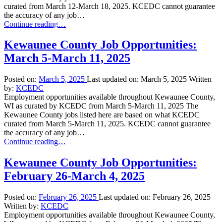
curated from March 12-March 18, 2025. KCEDC cannot guarantee
the accuracy of any job…
“Kewaunee
Continue reading
…
County
Job
Kewaunee County Job Opportunities:
Opportunities:
March 5-March 11, 2025
March
12-
March
Posted on:
March 5, 2025
Last updated on:
March 5, 2025
Written
18,
by:
KCEDC
2025”
Employment opportunities available throughout Kewaunee County,
WI as curated by KCEDC from March 5-March 11, 2025 The
Kewaunee County jobs listed here are based on what KCEDC
curated from March 5-March 11, 2025. KCEDC cannot guarantee
the accuracy of any job…
“Kewaunee
Continue reading
…
County
Job
Kewaunee County Job Opportunities:
Opportunities:
February 26-March 4, 2025
March
5-
March
Posted on:
February 26, 2025
Last updated on:
February 26, 2025
11,
Written by:
KCEDC
2025”
Employment opportunities available throughout Kewaunee County,