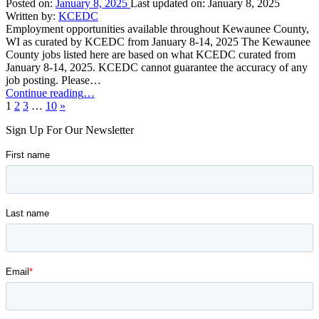
11,
Posted on:
January 8, 2025
Last updated on:
January 8, 2025
2025”
Written by:
KCEDC
Employment opportunities available throughout Kewaunee County,
WI as curated by KCEDC from January 8-14, 2025 The Kewaunee
County jobs listed here are based on what KCEDC curated from
January 8-14, 2025. KCEDC cannot guarantee the accuracy of any
job posting. Please…
“Kewaunee
Continue reading
…
Next
County
1
2
3
…
10
»
page
Job
Sign Up For Our Newsletter
Opportunities:
January
8-
14,
2025”