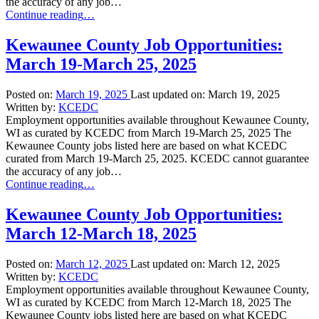
the accuracy of any job…
“Kewaunee
Continue reading
…
County
Job
Kewaunee County Job Opportunities:
Opportunities:
March 19-March 25, 2025
March
26-
April
Posted on:
March 19, 2025
Last updated on:
March 19, 2025
1,
Written by:
KCEDC
2025”
Employment opportunities available throughout Kewaunee County,
WI as curated by KCEDC from March 19-March 25, 2025 The
Kewaunee County jobs listed here are based on what KCEDC
curated from March 19-March 25, 2025. KCEDC cannot guarantee
the accuracy of any job…
“Kewaunee
Continue reading
…
County
Job
Kewaunee County Job Opportunities:
Opportunities:
March 12-March 18, 2025
March
19-
March
Posted on:
March 12, 2025
Last updated on:
March 12, 2025
25,
Written by:
KCEDC
2025”
Employment opportunities available throughout Kewaunee County,
WI as curated by KCEDC from March 12-March 18, 2025 The
Kewaunee County jobs listed here are based on what KCEDC