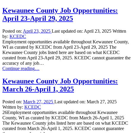
Kewaunee County Job Opportunities:
April 23-April 29, 2025
Posted on:
April 23, 2025
Last updated on:
April 23, 2025
Written
by:
KCEDC
Employment opportunities available throughout Kewaunee County,
WI as curated by KCEDC from April 23-April 29, 2025 The
Kewaunee County jobs listed here are based on what KCEDC
curated from April 23-April 29, 2025. KCEDC cannot guarantee the
accuracy of any job…
“Kewaunee
Continue reading
…
County
Job
Kewaunee County Job Opportunities:
Opportunities:
March 26-April 1, 2025
April
23-
April
Posted on:
March 27, 2025
Last updated on:
March 27, 2025
29,
Written by:
KCEDC
2025”
26Employment opportunities available throughout Kewaunee
County, WI as curated by KCEDC from March 26-April 1, 2025
The Kewaunee County jobs listed here are based on what KCEDC
curated from March 26-April 1, 2025. KCEDC cannot guarantee