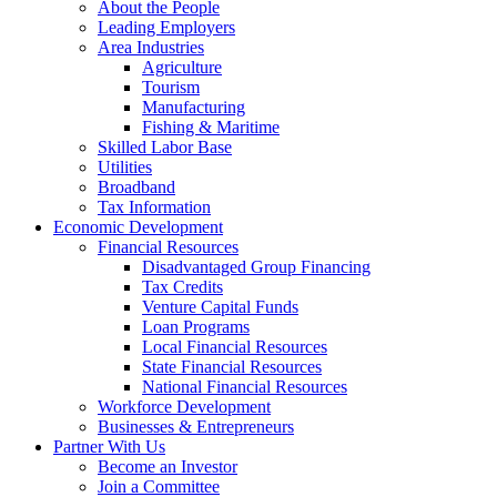
About the People
Leading Employers
Area Industries
Agriculture
Tourism
Manufacturing
Fishing & Maritime
Skilled Labor Base
Utilities
Broadband
Tax Information
Economic Development
Financial Resources
Disadvantaged Group Financing
Tax Credits
Venture Capital Funds
Loan Programs
Local Financial Resources
State Financial Resources
National Financial Resources
Workforce Development
Businesses & Entrepreneurs
Partner With Us
Become an Investor
Join a Committee