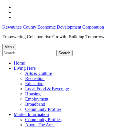
Skip
to
Skip
main
to
Skip
navigation
main
to
Workforce
Kewaunee County Economic Development Corporation
content
footer
Development
Empowering Collaborative Growth, Building Tomorrow
–
Menu
Kewaunee
Search
for:
County
Home
Economic
Living Here
Development
Arts & Culture
Recreation
Corporation
Education
Local Food & Beverage
Housing
Employment
Broadband
Community Profiles
Market Information
Community Profiles
About The Area