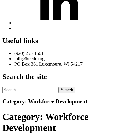
Back
to
top
Useful links
↑
(920) 255-1661
info@kcedc.org
PO Box 361 Luxemburg, WI 54217
Search the site
Search
for:
Introduction
Category:
Workforce Development
Category:
Workforce
Development