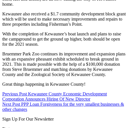
home.
Kewaunee also received a $1.7 community development block grant
which will be used to make necessary improvements and repairs to
three properties including Fisherman’s Point.
With the completion of Kewaunee’s boat launch and plans to raise
the campground to get the ground up higher, both should be open
for the 2021 season.
Bruemmer Park Zoo continues its improvement and expansion plans
with an expansive pheasant exhibit scheduled to break ground in
2021. This is made possible with the help of a $100,000 donation
from Steve Bruemmer and matching donations by Kewaunee
County and the Zoological Society of Kewaunee County.
Great things happening in Kewaunee County!
Skip
Post
Previous Post
Kewaunee County Economic Development
back
Corporation Announces Hiring Of New Director
navigation
to
Next Post
PPP Loan Forgiveness for the very smallest businesses &
main
other changes
navigation
Sign Up For Our Newsletter