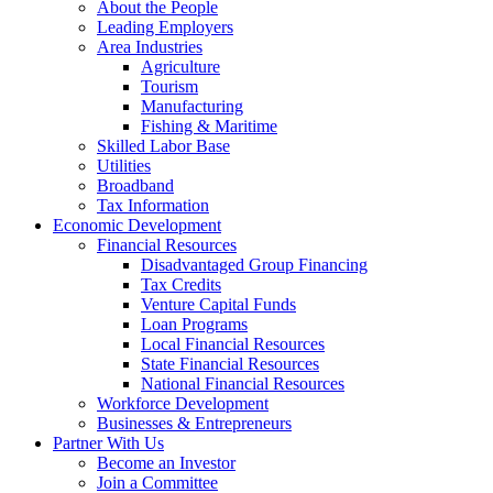
Kewaunee
About the People
County
Leading Employers
Area Industries
Economic
Agriculture
Development
Tourism
Manufacturing
Corporation
Fishing & Maritime
Skilled Labor Base
Utilities
Broadband
Tax Information
Economic Development
Financial Resources
Disadvantaged Group Financing
Tax Credits
Venture Capital Funds
Loan Programs
Local Financial Resources
State Financial Resources
National Financial Resources
Workforce Development
Businesses & Entrepreneurs
Partner With Us
Become an Investor
Join a Committee