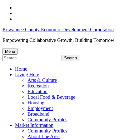
Skip
to
Skip
main
to
Skip
navigation
main
to
Community
Kewaunee County Economic Development Corporation
content
footer
Update:
Empowering Collaborative Growth, Building Tomorrow
City
Menu
of
Search
for:
Kewaunee
Home
Announces
Living Here
Business
Arts & Culture
Recreation
Growth,
Education
Block
Local Food & Beverage
Housing
Grant,
Employment
Zoo
Broadband
Community Profiles
Expansion
Market Information
–
Community Profiles
About The Area