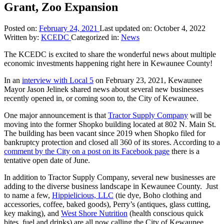
Grant, Zoo Expansion
Posted on:
February 24, 2021
Last updated on:
October 4, 2022
Written by:
KCEDC
Categorized in:
News
The KCEDC is excited to share the wonderful news about multiple
economic investments happening right here in Kewaunee County!
In an
interview with Local 5
on February 23, 2021, Kewaunee
Mayor Jason Jelinek shared news about several new businesses
recently opened in, or coming soon to, the City of Kewaunee.
One major announcement is that
Tractor Supply Company
will be
moving into the former Shopko building located at 802 N. Main St.
The building has been vacant since 2019 when Shopko filed for
bankruptcy protection and closed all 360 of its stores. According to a
comment by the City on a post on its Facebook page
there is a
tentative open date of June.
In addition to Tractor Supply Company, several new businesses are
adding to the diverse business landscape in Kewaunee County. Just
to name a few,
Hippielicious, LLC
(tie dye, Boho clothing and
accessories, coffee, baked goods), Perry’s (antiques, glass cutting,
key making), and
West Shore Nutrition
(health conscious quick
bites, fuel and drinks) are all now calling the City of Kewaunee