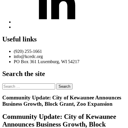
Back
to
top
Useful links
↑
(920) 255-1661
info@kcedc.org
PO Box 361 Luxemburg, WI 54217
Search the site
Search
for:
Introduction
Community Update: City of Kewaunee Announces
Business Growth, Block Grant, Zoo Expansion
Community Update: City of Kewaunee
Announces Business Growth, Block