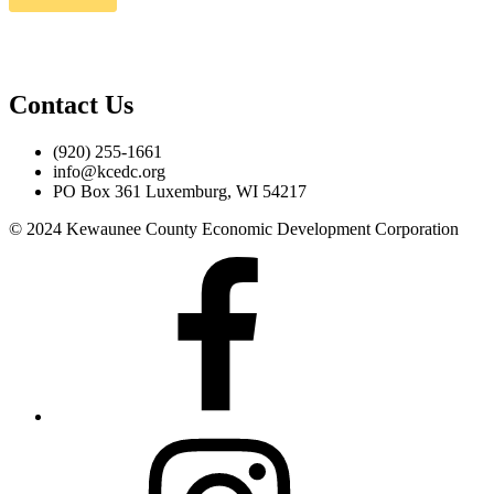
Contact Us
(920) 255-1661
info@kcedc.org
PO Box 361 Luxemburg, WI 54217
© 2024 Kewaunee County Economic Development Corporation
Facebook
Instagram