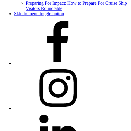
Preparing For Impact: How to Prepare For Cruise Ship
Visitors Roundtable
Skip to menu toggle button
Facebook
Instagram
LinkedIn