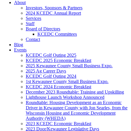
About
Investors, Sponsors & Partners
2024 KCEDC Annual Report
Services
Staff
Board of Directors
KCEDC Committees
Contact
Blog
Events
KCEDC Golf Outing 2025
KCEDC 2025 Economic Breakfast
2025 Kewaunee County Small Business Expo.
2025 Ag Career Days
KCEDC Golf Outing 2024
1st Kewaunee County Small Business Expo.
KCEDC 2024 Economic Breakfast
December 2023 Roundtable: Training and Upskilling
Lighthouse Launch Workshop Announced
Roundtable: Housing Development as an Economic
Driver in Kewaunee County with Jon Searles, from the
Wisconsin Housing and Economic Development
Authority (WHEDA)
2023 KCEDC Economic Breakfast
2023 Door/Kewaunee Legislative Days