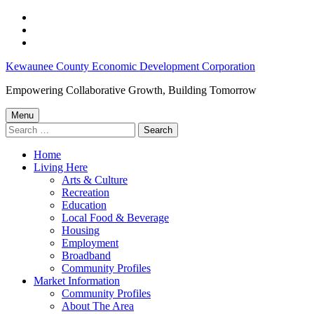
Skip
to
Skip
main
to
Skip
navigation
main
to
Kewaunee
Kewaunee County Economic Development Corporation
content
footer
County
Empowering Collaborative Growth, Building Tomorrow
Employment
Menu
Opportunities:
Search
for:
February
Home
8,
Living Here
2023
Arts & Culture
Recreation
–
Education
Kewaunee
Local Food & Beverage
Housing
County
Employment
Economic
Broadband
Community Profiles
Development
Market Information
Corporation
Community Profiles
About The Area