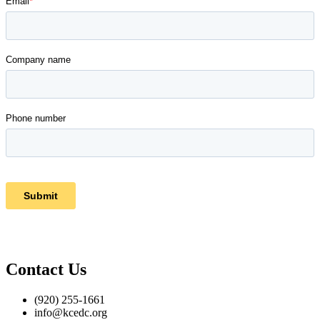
Contact Us
(920) 255-1661
info@kcedc.org