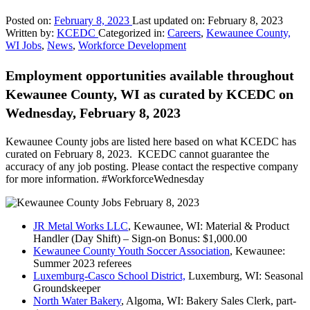
Posted on:
February 8, 2023
Last updated on:
February 8, 2023
Written by:
KCEDC
Categorized in:
Careers
,
Kewaunee County,
WI Jobs
,
News
,
Workforce Development
Employment opportunities available throughout
Kewaunee County, WI as curated by KCEDC on
Wednesday, February 8, 2023
Kewaunee County jobs are listed here based on what KCEDC has
curated on February 8, 2023. KCEDC cannot guarantee the
accuracy of any job posting. Please contact the respective company
for more information. #WorkforceWednesday
JR Metal Works LLC
, Kewaunee, WI: Material & Product
Handler (Day Shift) – Sign-on Bonus: $1,000.00
Kewaunee County Youth Soccer Association
, Kewaunee:
Summer 2023 referees
Luxemburg-Casco School District,
Luxemburg, WI: Seasonal
Groundskeeper
North Water Bakery
, Algoma, WI: Bakery Sales Clerk, part-