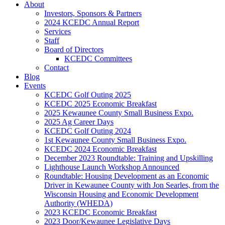
About
Investors, Sponsors & Partners
2024 KCEDC Annual Report
Services
Staff
Board of Directors
KCEDC Committees
Contact
Blog
Events
KCEDC Golf Outing 2025
KCEDC 2025 Economic Breakfast
2025 Kewaunee County Small Business Expo.
2025 Ag Career Days
KCEDC Golf Outing 2024
1st Kewaunee County Small Business Expo.
KCEDC 2024 Economic Breakfast
December 2023 Roundtable: Training and Upskilling
Lighthouse Launch Workshop Announced
Roundtable: Housing Development as an Economic
Driver in Kewaunee County with Jon Searles, from the
Wisconsin Housing and Economic Development
Authority (WHEDA)
2023 KCEDC Economic Breakfast
2023 Door/Kewaunee Legislative Days