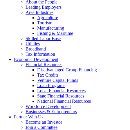
About the People
Leading Employers
Area Industries
Agriculture
Tourism
Manufacturing
Fishing & Maritime
Skilled Labor Base
Utilities
Broadband
Tax Information
Economic Development
Financial Resources
Disadvantaged Group Financing
Tax Credits
Venture Capital Funds
Loan Programs
Local Financial Resources
State Financial Resources
National Financial Resources
Workforce Development
Businesses & Entrepreneurs
Partner With Us
Become an Investor
Join a Committee