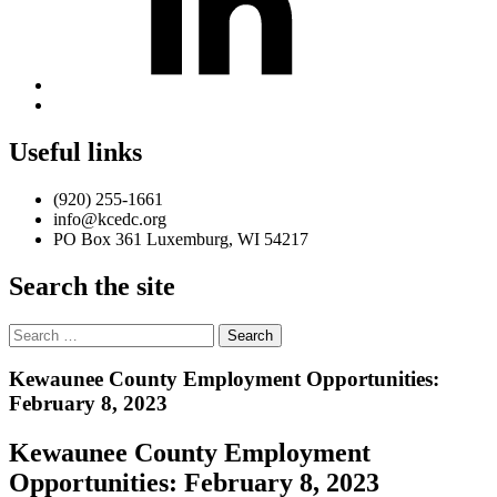
Back
to
top
Useful links
↑
(920) 255-1661
info@kcedc.org
PO Box 361 Luxemburg, WI 54217
Search the site
Search
for:
Introduction
Kewaunee County Employment Opportunities:
February 8, 2023
Kewaunee County Employment
Opportunities: February 8, 2023