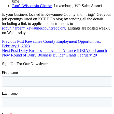
time
Ron's Wisconsin Cheese
, Luxemburg, WI: Sales Associate
Is your business located in Kewaunee County and hiring? Get your
job openings listed on KCEDC's blog by sending all the details
including a link to application instructions to
robyn.harper@kewauneecountyedc.org
. Listings are posted weekly
on Wednesdays.
Skip
Post
Previous Post
Kewaunee County Employment Opportunities:
back
February 1, 2023
navigation
to
Next Post
Dairy Business Innovation Alliance (DBIA) to Launch
main
New Round of Dairy Business Builder Grants February 20
navigation
Sign Up For Our Newsletter