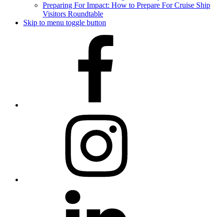
Preparing For Impact: How to Prepare For Cruise Ship
Visitors Roundtable
Skip to menu toggle button
Facebook
Instagram
LinkedIn