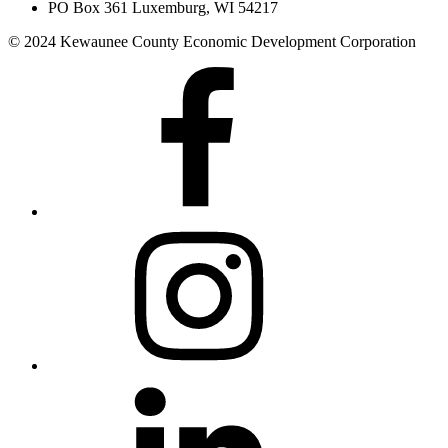
PO Box 361 Luxemburg, WI 54217
© 2024 Kewaunee County Economic Development Corporation
Facebook
Instagram
LinkedIn