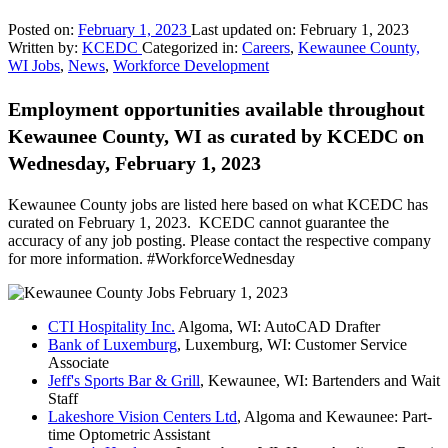
Posted on:
February 1, 2023
Last updated on:
February 1, 2023
Written by:
KCEDC
Categorized in:
Careers
,
Kewaunee County,
WI Jobs
,
News
,
Workforce Development
Employment opportunities available throughout
Kewaunee County, WI as curated by KCEDC on
Wednesday, February 1, 2023
Kewaunee County jobs are listed here based on what KCEDC has
curated on February 1, 2023. KCEDC cannot guarantee the
accuracy of any job posting. Please contact the respective company
for more information. #WorkforceWednesday
CTI Hospitality Inc.
Algoma, WI: AutoCAD Drafter
Bank of Luxemburg
, Luxemburg, WI: Customer Service
Associate
Jeff's Sports Bar & Grill
, Kewaunee, WI: Bartenders and Wait
Staff
Lakeshore Vision Centers Ltd
, Algoma and Kewaunee: Part-
time Optometric Assistant