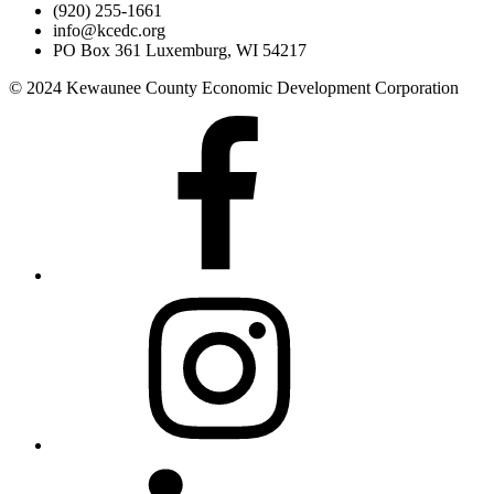
(920) 255-1661
info@kcedc.org
PO Box 361 Luxemburg, WI 54217
© 2024 Kewaunee County Economic Development Corporation
Facebook
Instagram
LinkedIn