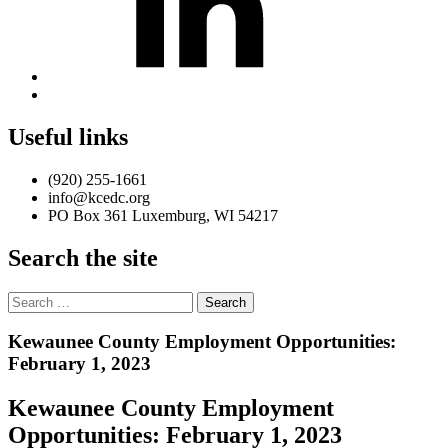
Back
to
top
Useful links
↑
(920) 255-1661
info@kcedc.org
PO Box 361 Luxemburg, WI 54217
Search the site
Search
for:
Introduction
Kewaunee County Employment Opportunities:
February 1, 2023
Kewaunee County Employment
Opportunities: February 1, 2023