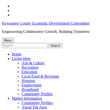
Skip
to
Skip
main
to
Skip
navigation
main
to
Kewaunee
Kewaunee County Economic Development Corporation
content
footer
County
Empowering Collaborative Growth, Building Tomorrow
Employment
Menu
Opportunities:
Search
for:
February
Home
1,
Living Here
2023
Arts & Culture
Recreation
–
Education
Kewaunee
Local Food & Beverage
Housing
County
Employment
Economic
Broadband
Community Profiles
Development
Market Information
Corporation
Community Profiles
About The Area