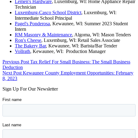
Lemen's Hardware
, Luxemburg, WI: Home Appliance Repair
Technician
Luxemburg-Casco School District
, Luxemburg, WI:
Intermediate School Principal
Pagel's Ponderosa
, Kewaunee, WI: Summer 2023 Student
Intern
RM Masonry & Maintenance
, Algoma, WI: Mason Tenders
Ron's Cheese
, Luxemburg, WI: Retail Sales Associate
The Bakery Bar
, Kewaunee, WI: Barista/Bar Tender
Vollrath
, Kewaunee, WI: Production Manager
Skip
Post
Previous Post
Tax Relief For Small Business: The Small Business
back
Deduction
navigation
to
Next Post
Kewaunee County Employment Opportunities: February
main
8, 2023
navigation
Sign Up For Our Newsletter