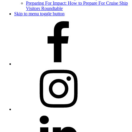
Preparing For Impact: How to Prepare For Cruise Ship
Visitors Roundtable
Skip to menu toggle button
Facebook
Instagram
LinkedIn