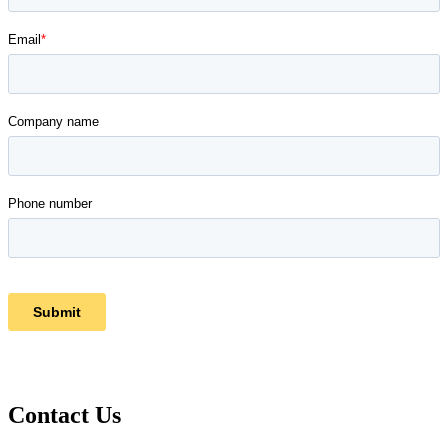
Contact Us