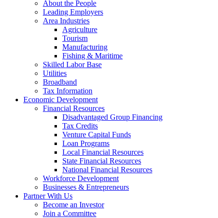
About the People
Leading Employers
Area Industries
Agriculture
Tourism
Manufacturing
Fishing & Maritime
Skilled Labor Base
Utilities
Broadband
Tax Information
Economic Development
Financial Resources
Disadvantaged Group Financing
Tax Credits
Venture Capital Funds
Loan Programs
Local Financial Resources
State Financial Resources
National Financial Resources
Workforce Development
Businesses & Entrepreneurs
Partner With Us
Become an Investor
Join a Committee