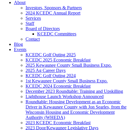
About
Investors, Sponsors & Partners
2024 KCEDC Annual Report
Services
Staff
Board of Directors
KCEDC Committees
Contact
Blog
Events
KCEDC Golf Outing 2025
KCEDC 2025 Economic Breakfast
2025 Kewaunee County Small Business Expo.
2025 Ag Career Days
KCEDC Golf Outing 2024
1st Kewaunee County Small Business Expo.
KCEDC 2024 Economic Breakfast
December 2023 Roundtable: Training and Upskilling
Lighthouse Launch Workshop Announced
Roundtable: Housing Development as an Economic
Driver in Kewaunee County with Jon Searles, from the
Wisconsin Housing and Economic Development
Authority (WHEDA)
2023 KCEDC Economic Breakfast
2023 Door/Kewaunee Legislative Days