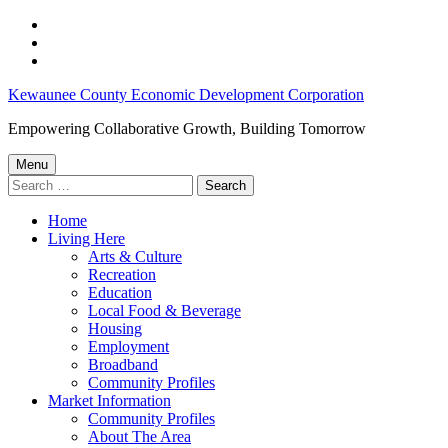
Skip
to
Skip
main
to
Skip
navigation
main
to
Kewaunee
Kewaunee County Economic Development Corporation
content
footer
County
Empowering Collaborative Growth, Building Tomorrow
Job
Menu
Opportunities:
Search
for:
February
Home
7-
Living Here
13,
Arts & Culture
Recreation
2024
Education
–
Local Food & Beverage
Housing
Kewaunee
Employment
County
Broadband
Community Profiles
Economic
Market Information
Development
Community Profiles
About The Area