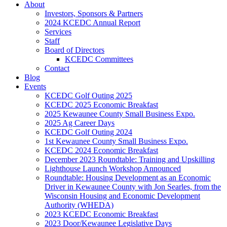
About
Investors, Sponsors & Partners
2024 KCEDC Annual Report
Services
Staff
Board of Directors
KCEDC Committees
Contact
Blog
Events
KCEDC Golf Outing 2025
KCEDC 2025 Economic Breakfast
2025 Kewaunee County Small Business Expo.
2025 Ag Career Days
KCEDC Golf Outing 2024
1st Kewaunee County Small Business Expo.
KCEDC 2024 Economic Breakfast
December 2023 Roundtable: Training and Upskilling
Lighthouse Launch Workshop Announced
Roundtable: Housing Development as an Economic
Driver in Kewaunee County with Jon Searles, from the
Wisconsin Housing and Economic Development
Authority (WHEDA)
2023 KCEDC Economic Breakfast
2023 Door/Kewaunee Legislative Days