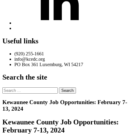
Back
to
top
Useful links
↑
(920) 255-1661
info@kcedc.org
PO Box 361 Luxemburg, WI 54217
Search the site
Search
for:
Introduction
Kewaunee County Job Opportunities: February 7-
13, 2024
Kewaunee County Job Opportunities:
February 7-13, 2024