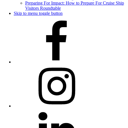
Preparing For Impact: How to Prepare For Cruise Ship
Visitors Roundtable
Skip to menu toggle button
Facebook
Instagram
LinkedIn