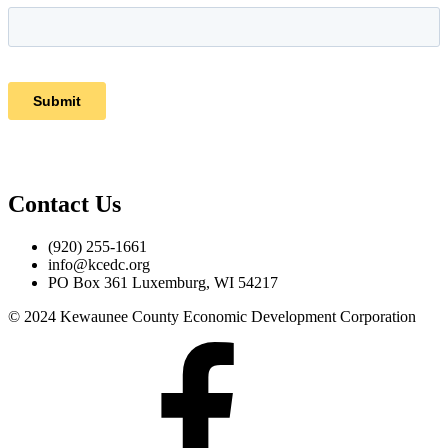
Contact Us
(920) 255-1661
info@kcedc.org
PO Box 361 Luxemburg, WI 54217
© 2024 Kewaunee County Economic Development Corporation
Facebook