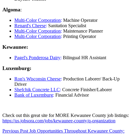
Algoma
:
Multi-Color Corporation
:
Machine Operator
Renard's Cheese
:
Sanitation Specialist
Multi-Color Corporation
:
Maintenance Planner
Multi-Color Corporation
:
Printing Operator
Kewaunee:
Pagel's Ponderosa Dairy
:
Bilingual HR Assistant
Luxemburg:
Ron's Wisconsin Cheese
:
Production Laborer/ Back-Up
Driver
Shefchik Concrete LLC
:
Concrete Finisher/Laborer
Bank of Luxemburg
:
Financial Advisor
Check out this great site for MORE Kewaunee County job listings:
https://us.jobsora.com/jobs/kewaunee-county/q-organization
Skip
Post
Previous Post
Job Opportunities Throughout Kewaunee County: