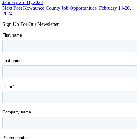
back
January 25-31, 2024
navigation
to
Next Post
Kewaunee County Job Opportunities: February 14-20,
main
2024
navigation
Sign Up For Our Newsletter