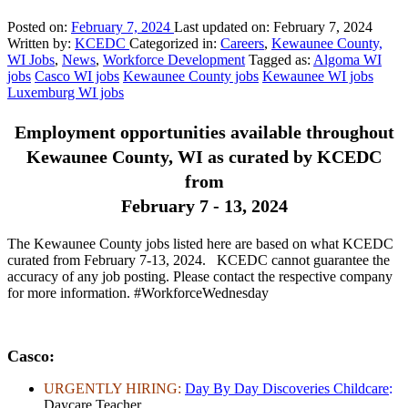
Posted on:
February 7, 2024
Last updated on:
February 7, 2024
Written by:
KCEDC
Categorized in:
Careers
,
Kewaunee County,
WI Jobs
,
News
,
Workforce Development
Tagged as:
Algoma WI
jobs
Casco WI jobs
Kewaunee County jobs
Kewaunee WI jobs
Luxemburg WI jobs
Employment opportunities available throughout
Kewaunee County, WI as curated by KCEDC
from
February 7 - 13, 2024
The Kewaunee County jobs listed here are based on what KCEDC
curated from February 7-13, 2024. KCEDC cannot guarantee the
accuracy of any job posting. Please contact the respective company
for more information. #WorkforceWednesday
Casco
:
URGENTLY HIRING:
Day By Day Discoveries Childcare
:
Daycare Teacher