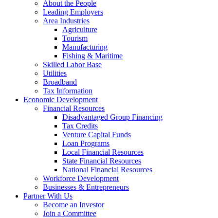
Corporation
About the People
Leading Employers
Area Industries
Agriculture
Tourism
Manufacturing
Fishing & Maritime
Skilled Labor Base
Utilities
Broadband
Tax Information
Economic Development
Financial Resources
Disadvantaged Group Financing
Tax Credits
Venture Capital Funds
Loan Programs
Local Financial Resources
State Financial Resources
National Financial Resources
Workforce Development
Businesses & Entrepreneurs
Partner With Us
Become an Investor
Join a Committee