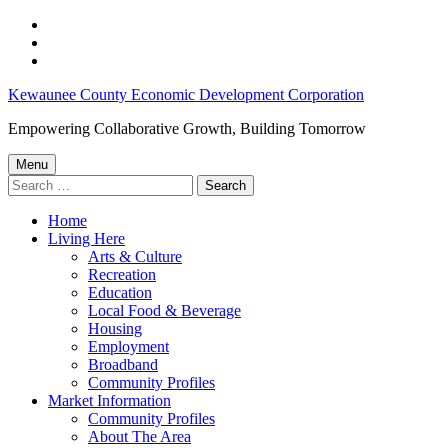
Skip
to
Skip
main
to
Skip
navigation
main
to
Job
Kewaunee County Economic Development Corporation
content
footer
Opportunities
Empowering Collaborative Growth, Building Tomorrow
Throughout
Menu
Kewaunee
Search
for:
County:
Home
June
Living Here
21,
Arts & Culture
Recreation
2023
Education
–
Local Food & Beverage
Housing
Kewaunee
Employment
County
Broadband
Community Profiles
Economic
Market Information
Development
Community Profiles
About The Area