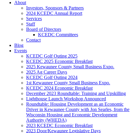
About
Investors, Sponsors & Partners
2024 KCEDC Annual Report
Services
Staff
Board of Directors
KCEDC Committees
Contact
Blog
Events
KCEDC Golf Outing 2025
KCEDC 2025 Economic Breakfast
2025 Kewaunee County Small Business Expo.
2025 Ag Career Days
KCEDC Golf Outing 2024
1st Kewaunee County Small Business Expo.
KCEDC 2024 Economic Breakfast
December 2023 Roundtable: Training and Upskilling
Lighthouse Launch Workshop Announced
Roundtable: Housing Development as an Economic
Driver in Kewaunee County with Jon Searles, from the
Wisconsin Housing and Economic Development
Authority (WHEDA)
2023 KCEDC Economic Breakfast
2023 Door/Kewaunee Legislative Days