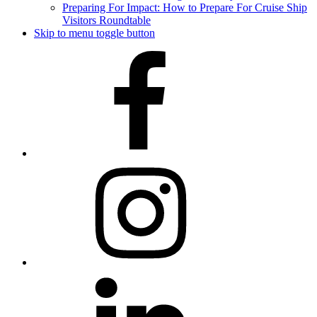
Preparing For Impact: How to Prepare For Cruise Ship
Visitors Roundtable
Skip to menu toggle button
Facebook
Instagram
LinkedIn