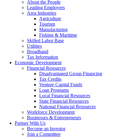
Corporation
About the People
Leading Employers
Area Industries
Agriculture
Tourism
Manufacturing
Fishing & Maritime
Skilled Labor Base
Utilities
Broadband
Tax Information
Economic Development
Financial Resources
Disadvantaged Group Financing
Tax Credits
Venture Capital Funds
Loan Programs
Local Financial Resources
State Financial Resources
National Financial Resources
Workforce Development
Businesses & Entrepreneurs
Partner With Us
Become an Investor
Join a Committee