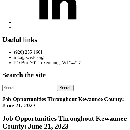
Back
to
top
Useful links
↑
(920) 255-1661
info@kcedc.org
PO Box 361 Luxemburg, WI 54217
Search the site
Search
for:
Introduction
Job Opportunities Throughout Kewaunee County:
June 21, 2023
Job Opportunities Throughout Kewaunee
County: June 21, 2023