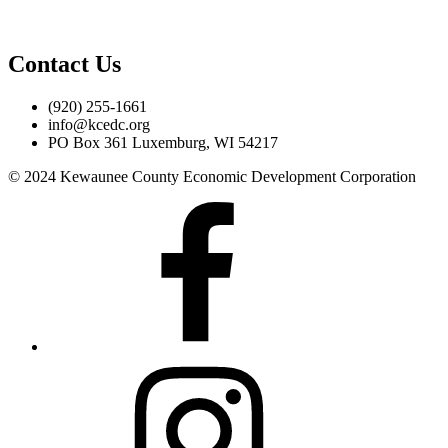
Contact Us
(920) 255-1661
info@kcedc.org
PO Box 361 Luxemburg, WI 54217
© 2024 Kewaunee County Economic Development Corporation
Facebook
Instagram