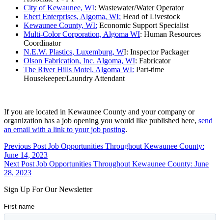
City of Kewaunee, WI
: Wastewater/Water Operator
Ebert Enterprises, Algoma, WI:
Head of Livestock
Kewaunee County, WI:
Economic Support Specialist
Multi-Color Corporation, Algoma WI
: Human Resources
Coordinator
N.E.W. Plastics, Luxemburg, W
I: Inspector Packager
Olson Fabrication, Inc. Algoma, WI
: Fabricator
The River Hills Motel. Algoma WI:
Part-time
Housekeeper/Laundry Attendant
If you are located in Kewaunee County and your company or
organization has a job opening you would like published here,
send
an email with a link to your job posting
.
Skip
Post
Previous Post
Job Opportunities Throughout Kewaunee County:
back
June 14, 2023
navigation
to
Next Post
Job Opportunities Throughout Kewaunee County: June
main
28, 2023
navigation
Sign Up For Our Newsletter