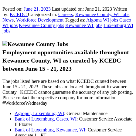
Posted on:
June 21, 2023
Last updated on:
June 21, 2023
Written
by:
KCEDC
Categorized in:
Careers
,
Kewaunee County, WI Jobs
,
News
,
Workforce Development
Tagged as:
Algoma WI jobs
Casco
WI jobs
Kewaunee County jobs
Kewaunee WI jobs
Luxemburg WI
jobs
Employment opportunities available throughout
Kewaunee County, WI as curated by KCEDC
between June 15 - 21, 2023
The jobs listed here are based on what KCEDC curated between
June 15 - 21, 2023. These jobs are located throughout Kewaunee
County. KCEDC cannot guarantee the accuracy of any job posting.
Please contact the respective company for more information.
#WorkforceWednesday
Agropur, Luxemburg, WI
: General Maintenance
Bank of Luxemburg, Casco, WI
: Customer Service Associate
II Floater
Bank of Luxemburg, Kewaunee, WI
: Customer Service
Associate 1 - PT