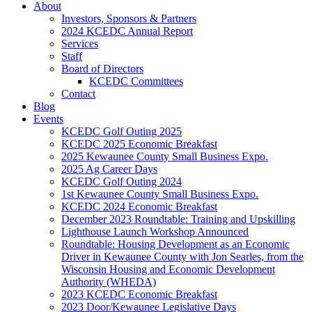
About
Investors, Sponsors & Partners
2024 KCEDC Annual Report
Services
Staff
Board of Directors
KCEDC Committees
Contact
Blog
Events
KCEDC Golf Outing 2025
KCEDC 2025 Economic Breakfast
2025 Kewaunee County Small Business Expo.
2025 Ag Career Days
KCEDC Golf Outing 2024
1st Kewaunee County Small Business Expo.
KCEDC 2024 Economic Breakfast
December 2023 Roundtable: Training and Upskilling
Lighthouse Launch Workshop Announced
Roundtable: Housing Development as an Economic
Driver in Kewaunee County with Jon Searles, from the
Wisconsin Housing and Economic Development
Authority (WHEDA)
2023 KCEDC Economic Breakfast
2023 Door/Kewaunee Legislative Days