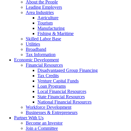
Corporation
About the People
Leading Employers
Area Industries
Agriculture
Tourism
Manufacturing
Fishing & Maritime
Skilled Labor Base
Utilities
Broadband
Tax Information
Economic Development
Financial Resources
Disadvantaged Group Financing
Tax Credits
Venture Capital Funds
Loan Programs
Local Financial Resources
State Financial Resources
National Financial Resources
Workforce Development
Businesses & Entrepreneurs
Partner With Us
Become an Investor
Join a Committee