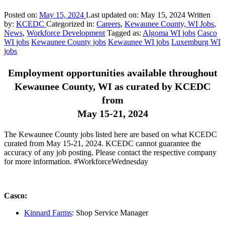
Posted on:
May 15, 2024
Last updated on:
May 15, 2024
Written
by:
KCEDC
Categorized in:
Careers
,
Kewaunee County, WI Jobs
,
News
,
Workforce Development
Tagged as:
Algoma WI jobs
Casco
WI jobs
Kewaunee County jobs
Kewaunee WI jobs
Luxemburg WI
jobs
Employment opportunities available throughout
Kewaunee County, WI as curated by KCEDC
from
May 15-21, 2024
The Kewaunee County jobs listed here are based on what KCEDC
curated from May 15-21, 2024. KCEDC cannot guarantee the
accuracy of any job posting. Please contact the respective company
for more information. #WorkforceWednesday
Casco:
Kinnard Farms
: Shop Service Manager