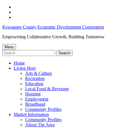
Skip
to
Skip
main
to
Skip
navigation
main
to
Kewaunee
Kewaunee County Economic Development Corporation
content
footer
County
Empowering Collaborative Growth, Building Tomorrow
Job
Menu
Opportunities:
Search
for:
May
Home
15-
Living Here
21,
Arts & Culture
Recreation
2024
Education
–
Local Food & Beverage
Housing
Kewaunee
Employment
County
Broadband
Community Profiles
Economic
Market Information
Development
Community Profiles
About The Area