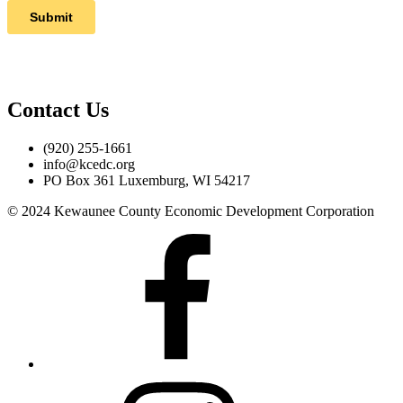
Contact Us
(920) 255-1661
info@kcedc.org
PO Box 361 Luxemburg, WI 54217
© 2024 Kewaunee County Economic Development Corporation
Facebook
Instagram