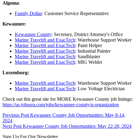
Algoma
:
Family Dollar
: Customer Service Representative
Kewaunee:
Kewaunee County
: Secretary, District Attorney's Office
Marine Travelift and ExacTech
: Warehouse Support Worker
Marine Travelift and ExacTech
: Paint Helper
Marine Travelift and ExacTech
: Industrial Painter
Marine Travelift and ExacTech
: Sandblaster
Marine Travelift and ExacTech
: MIG Welder
Luxemburg:
Marine Travelift and ExacTech
: Warehouse Support Worker
Marine Travelift and ExacTech
: Low Voltage Electrician
Check out this great site for MORE Kewaunee County job listings:
https://us.jobsora.com/jobs/kewaunee-county/q-organization
Skip
Post
Previous Post
Kewaunee County Job Opportunities: May 8-14,
back
2024
navigation
to
Next Post
Kewaunee County Job Opportunities: May 22-28, 2024
main
Sign Up For Our Newsletter
navigation