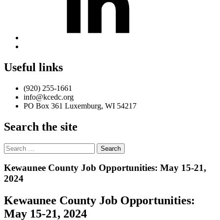
Back
to
top
Useful links
↑
(920) 255-1661
info@kcedc.org
PO Box 361 Luxemburg, WI 54217
Search the site
Search
for:
Introduction
Kewaunee County Job Opportunities: May 15-21,
2024
Kewaunee County Job Opportunities:
May 15-21, 2024