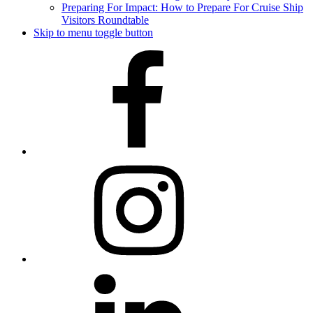
Preparing For Impact: How to Prepare For Cruise Ship
Visitors Roundtable
Skip to menu toggle button
Facebook
Instagram
LinkedIn